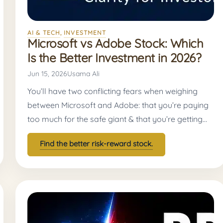
AI & TECH
, 
INVESTMENT
Microsoft vs Adobe Stock: Which
Is the Better Investment in 2026?
Jun 15, 2026
Usama Ali
You’ll have two conflicting fears when weighing
between Microsoft and Adobe: that you’re paying
too much for the safe giant & that you’re getting…
Find the better risk-reward stock.