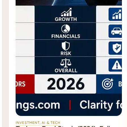
INVESTMENT
, 
AI & TECH