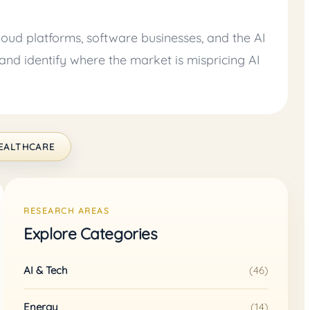
oud platforms, software businesses, and the AI
and identify where the market is mispricing AI
EALTHCARE
RESEARCH AREAS
Explore Categories
AI & Tech
(46)
Energy
(14)