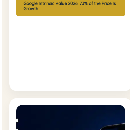
Google Intrinsic Value 2026: 73% of the Price Is
Growth