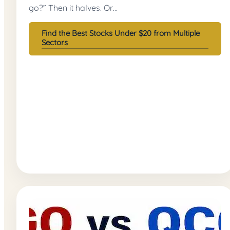
go?” Then it halves. Or…
Find the Best Stocks Under $20 from Multiple
Sectors