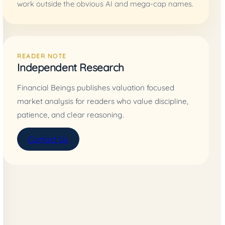
work outside the obvious AI and mega-cap names.
READER NOTE
Independent Research
Financial Beings publishes valuation focused
market analysis for readers who value discipline,
patience, and clear reasoning.
Contact Us