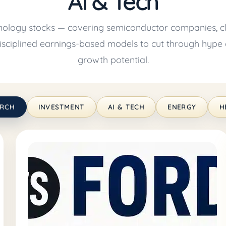
AI & Tech
nology stocks — covering semiconductor companies, cl
 disciplined earnings-based models to cut through hype 
growth potential.
ARCH
INVESTMENT
AI & TECH
ENERGY
H