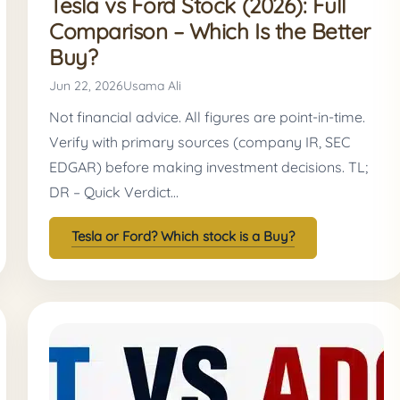
Tesla vs Ford Stock (2026): Full
Comparison – Which Is the Better
Buy?
Jun 22, 2026
Usama Ali
Not financial advice. All figures are point-in-time.
Verify with primary sources (company IR, SEC
EDGAR) before making investment decisions. TL;
DR – Quick Verdict…
Tesla or Ford? Which stock is a Buy?