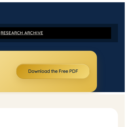
RESEARCH ARCHIVE
Download the Free PDF