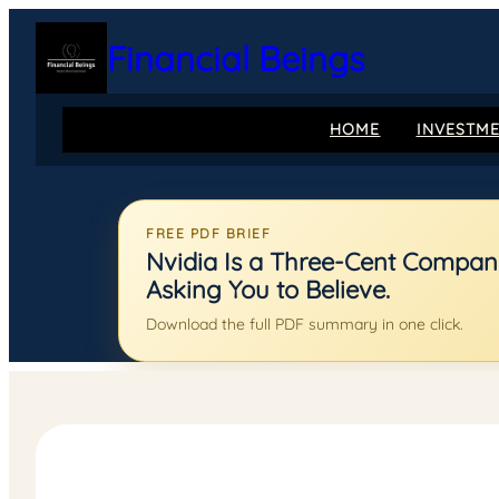
Skip
to
Financial Beings
content
HOME
INVESTM
FREE PDF BRIEF
Nvidia Is a Three-Cent Company:
Asking You to Believe.
Download the full PDF summary in one click.