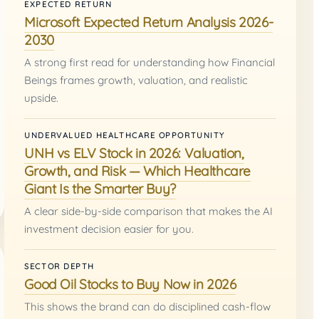
EXPECTED RETURN
Microsoft Expected Return Analysis 2026-
2030
A strong first read for understanding how Financial
Beings frames growth, valuation, and realistic
upside.
UNDERVALUED HEALTHCARE OPPORTUNITY
UNH vs ELV Stock in 2026: Valuation,
Growth, and Risk — Which Healthcare
Giant Is the Smarter Buy?
A clear side-by-side comparison that makes the AI
investment decision easier for you.
SECTOR DEPTH
Good Oil Stocks to Buy Now in 2026
This shows the brand can do disciplined cash-flow