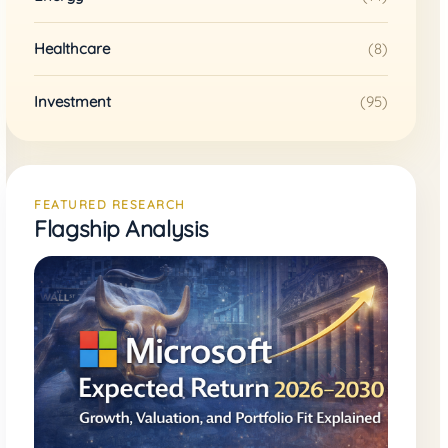
Healthcare
(8)
Investment
(95)
FEATURED RESEARCH
Flagship Analysis