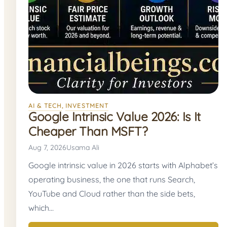
AI & TECH
, 
INVESTMENT
Google Intrinsic Value 2026: Is It
Cheaper Than MSFT?
Aug 7, 2026
Usama Ali
Google intrinsic value in 2026 starts with Alphabet’s
operating business, the one that runs Search,
YouTube and Cloud rather than the side bets,
which…