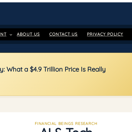
ENT
ABOUT US
CONTACT US
PRIVACY POLICY
 What a $4.9 Trillion Price Is Really
FINANCIAL BEINGS RESEARCH