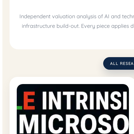
Independent valuation analysis of AI and tech
infrastructure build-out. Every piece applies
ALL RESE