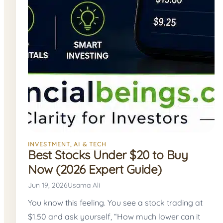
INVESTMENT
, 
AI & TECH
Best Stocks Under $20 to Buy
Now (2026 Expert Guide)
Jun 19, 2026
Usama Ali
You know this feeling. You see a stock trading at
$1.50 and ask yourself, “How much lower can it