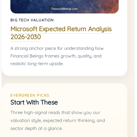
BIG TECH VALUATION
Microsoft Expected Return Analysis
2026-2030
A strong anchor piece for understanding how
Financial Beings frames growth, quality, and
realistic long-term upside.
EVERGREEN PICKS
Start With These
Three high-signal reads that show you our
valuation style, expected return thinking, and
sector depth at a glance.