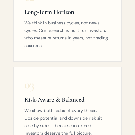
Long-Term Horizon
We think in business cycles, not news
cycles. Our research is built for investors
who measure returns in years, not trading
sessions.
03
Risk-Aware & Balanced
We show both sides of every thesis.
Upside potential and downside risk sit
side by side — because informed
investors deserve the full picture.