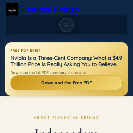
Skip
Financial Beings
to
content
FREE PDF BRIEF
Nvidia Is a Three-Cent Company: What a $4.9
Trillion Price Is Really Asking You to Believe.
Download the full PDF summary in one click.
Download the Free PDF
ABOUT FINANCIAL BEINGS