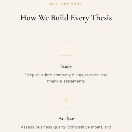
OUR PROCESS
How We Build Every Thesis
I
Study
Deep dive into company filings, reports, and
financial statements
II
Analyze
Assess business quality, competitive moats, and