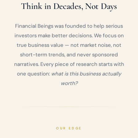
Think in Decades, Not Days
Financial Beings was founded to help serious
investors make better decisions. We focus on
true business value — not market noise, not
short-term trends, and never sponsored
narratives. Every piece of research starts with
one question:
what is this business actually
worth?
OUR EDGE