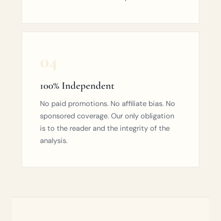
04
100% Independent
No paid promotions. No affiliate bias. No
sponsored coverage. Our only obligation
is to the reader and the integrity of the
analysis.