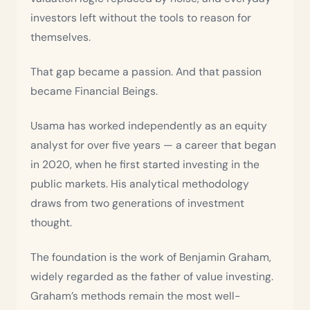
investors left without the tools to reason for
themselves.
That gap became a passion. And that passion
became Financial Beings.
Usama has worked independently as an equity
analyst for over five years — a career that began
in 2020, when he first started investing in the
public markets. His analytical methodology
draws from two generations of investment
thought.
The foundation is the work of Benjamin Graham,
widely regarded as the father of value investing.
Graham’s methods remain the most well-