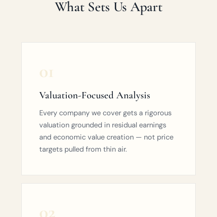
What Sets Us Apart
01
Valuation-Focused Analysis
Every company we cover gets a rigorous
valuation grounded in residual earnings
and economic value creation — not price
targets pulled from thin air.
02