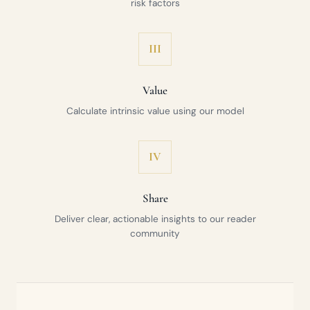
risk factors
III
Value
Calculate intrinsic value using our model
IV
Share
Deliver clear, actionable insights to our reader
community