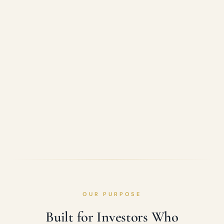
OUR PURPOSE
Built for Investors Who