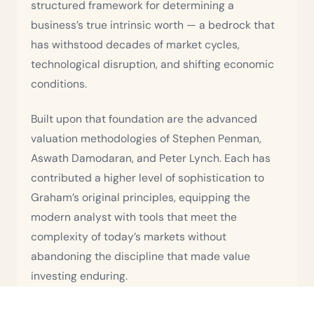
structured framework for determining a
business’s true intrinsic worth — a bedrock that
has withstood decades of market cycles,
technological disruption, and shifting economic
conditions.
Built upon that foundation are the advanced
valuation methodologies of Stephen Penman,
Aswath Damodaran, and Peter Lynch. Each has
contributed a higher level of sophistication to
Graham’s original principles, equipping the
modern analyst with tools that meet the
complexity of today’s markets without
abandoning the discipline that made value
investing enduring.
The third layer of Usama’s methodology is