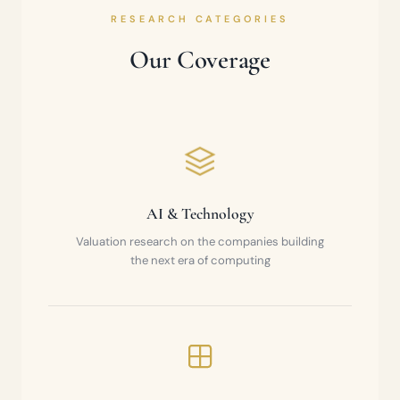
RESEARCH CATEGORIES
Our Coverage
AI & Technology
Valuation research on the companies building
the next era of computing