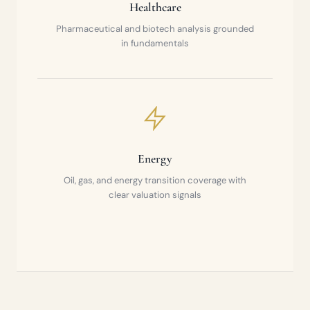
Healthcare
Pharmaceutical and biotech analysis grounded
in fundamentals
Energy
Oil, gas, and energy transition coverage with
clear valuation signals