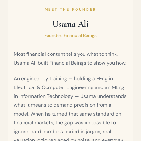
MEET THE FOUNDER
Usama Ali
Founder, Financial Beings
Most financial content tells you what to think.
Usama Ali built Financial Beings to show you how.
An engineer by training — holding a BEng in
Electrical & Computer Engineering and an MEng
in Information Technology — Usama understands
what it means to demand precision from a
model. When he turned that same standard on
financial markets, the gap was impossible to
ignore: hard numbers buried in jargon, real
valuation logic replaced by noise, and everyday