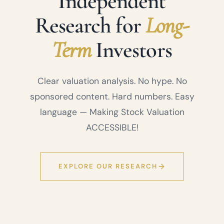
Independent
Research for
Long-
Term
Investors
Clear valuation analysis. No hype. No
sponsored content. Hard numbers. Easy
language — Making Stock Valuation
ACCESSIBLE!
EXPLORE OUR RESEARCH