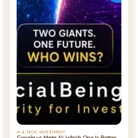
AI & TECH
, 
INVESTMENT
Google vs Meta AI: Which One Is Better