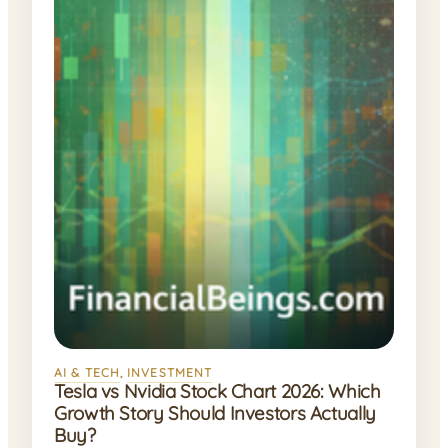
AI & TECH
, 
INVESTMENT
Tesla vs Nvidia Stock Chart 2026: Which
Growth Story Should Investors Actually
Buy?