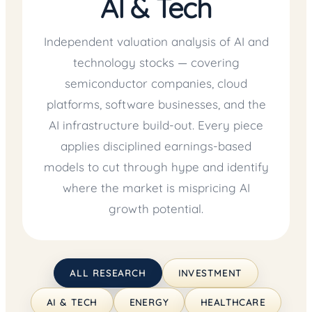
AI & Tech
Independent valuation analysis of AI and
technology stocks — covering
semiconductor companies, cloud
platforms, software businesses, and the
AI infrastructure build-out. Every piece
applies disciplined earnings-based
models to cut through hype and identify
where the market is mispricing AI
growth potential.
ALL RESEARCH
INVESTMENT
AI & TECH
ENERGY
HEALTHCARE