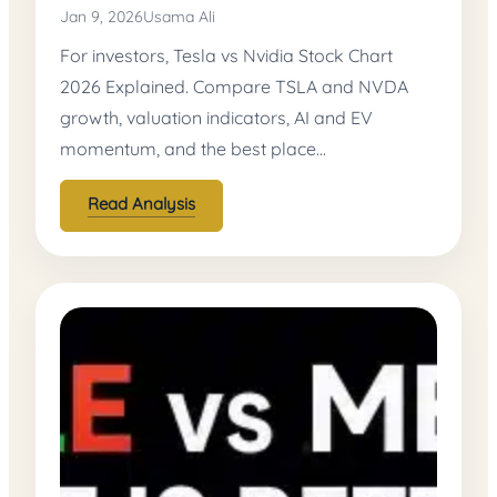
Jan 9, 2026
Usama Ali
For investors, Tesla vs Nvidia Stock Chart
2026 Explained. Compare TSLA and NVDA
growth, valuation indicators, AI and EV
momentum, and the best place…
Read Analysis