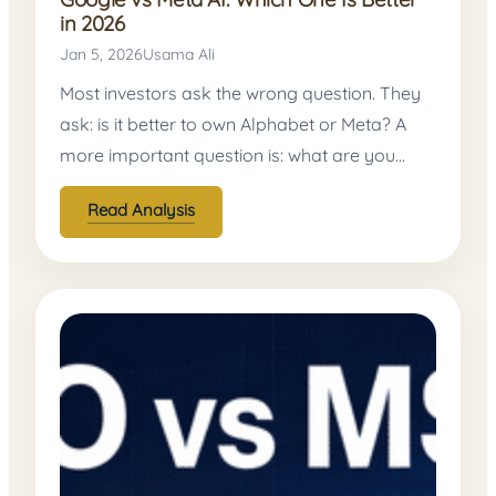
in 2026
Jan 5, 2026
Usama Ali
Most investors ask the wrong question. They
ask: is it better to own Alphabet or Meta? A
more important question is: what are you…
Read Analysis