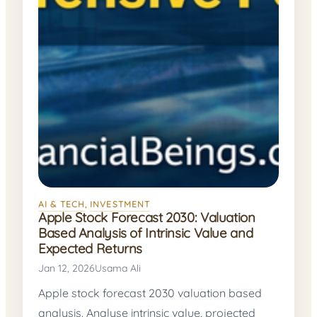
AI & TECH
, 
INVESTMENT
Apple Stock Forecast 2030: Valuation
Based Analysis of Intrinsic Value and
Expected Returns
Jan 12, 2026
Usama Ali
Apple stock forecast 2030 valuation based
analysis. Analyse intrinsic value, projected