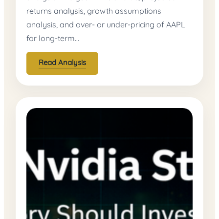
returns analysis, growth assumptions
analysis, and over- or under-pricing of AAPL
for long-term…
Read Analysis