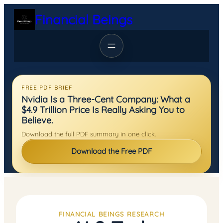
Skip
Financial Beings
to
content
FREE PDF BRIEF
Nvidia Is a Three-Cent Company: What a
$4.9 Trillion Price Is Really Asking You to
Believe.
Download the full PDF summary in one click.
Download the Free PDF
FINANCIAL BEINGS RESEARCH