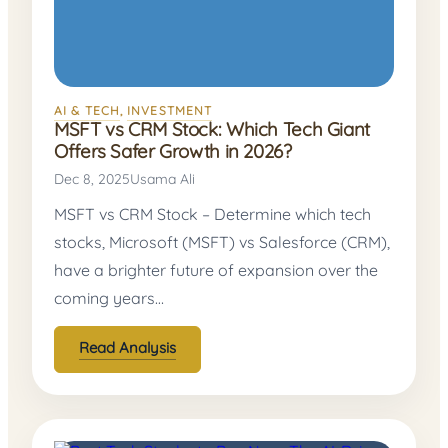
AI & TECH
, 
INVESTMENT
MSFT vs CRM Stock: Which Tech Giant
Offers Safer Growth in 2026?
Dec 8, 2025
Usama Ali
MSFT vs CRM Stock – Determine which tech
stocks, Microsoft (MSFT) vs Salesforce (CRM),
have a brighter future of expansion over the
coming years…
Read Analysis