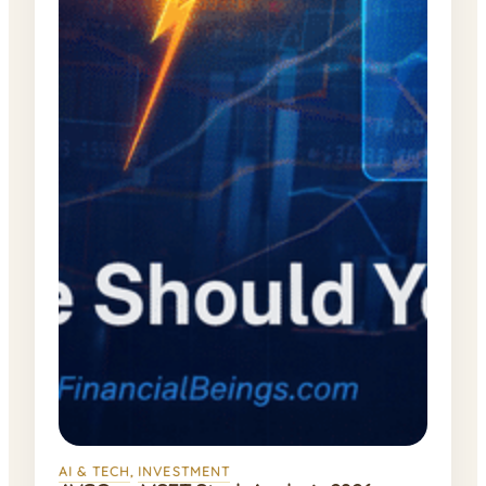
AI & TECH
, 
INVESTMENT