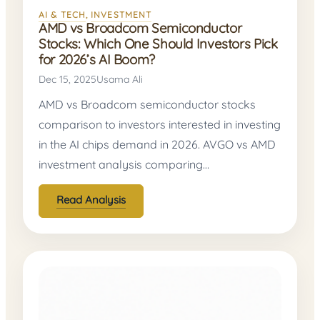
AI & TECH
, 
INVESTMENT
AMD vs Broadcom Semiconductor
Stocks: Which One Should Investors Pick
for 2026’s AI Boom?
Dec 15, 2025
Usama Ali
AMD vs Broadcom semiconductor stocks
comparison to investors interested in investing
in the AI chips demand in 2026. AVGO vs AMD
investment analysis comparing…
Read Analysis