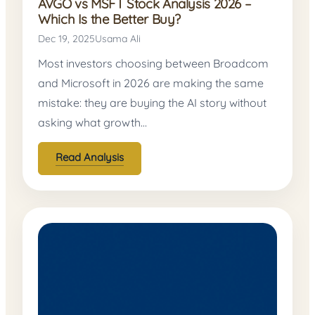
AVGO vs MSFT Stock Analysis 2026 –
Which Is the Better Buy?
Dec 19, 2025
Usama Ali
Most investors choosing between Broadcom
and Microsoft in 2026 are making the same
mistake: they are buying the AI story without
asking what growth…
Read Analysis