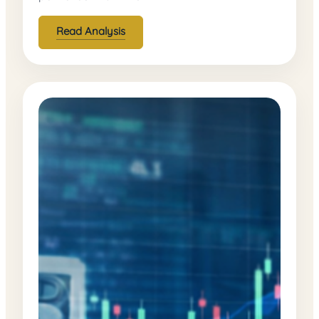
Read Analysis