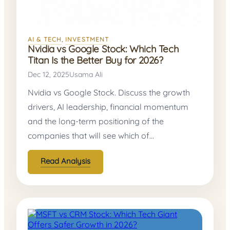
AI & TECH
, 
INVESTMENT
Nvidia vs Google Stock: Which Tech
Titan Is the Better Buy for 2026?
Dec 12, 2025
Usama Ali
Nvidia vs Google Stock. Discuss the growth
drivers, AI leadership, financial momentum
and the long-term positioning of the
companies that will see which of…
Read Analysis