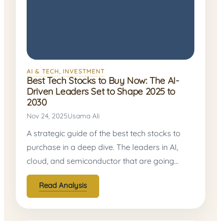
AI & TECH
, 
INVESTMENT
Best Tech Stocks to Buy Now: The AI-
Driven Leaders Set to Shape 2025 to
2030
Nov 24, 2025
Usama Ali
A strategic guide of the best tech stocks to
purchase in a deep dive. The leaders in AI,
cloud, and semiconductor that are going…
Read Analysis