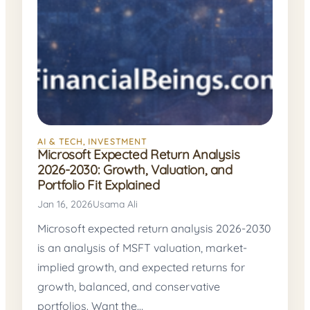
AI & TECH
, 
INVESTMENT
Microsoft Expected Return Analysis
2026-2030: Growth, Valuation, and
Portfolio Fit Explained
Jan 16, 2026
Usama Ali
Microsoft expected return analysis 2026-2030
is an analysis of MSFT valuation, market-
implied growth, and expected returns for
growth, balanced, and conservative
portfolios. Want the…