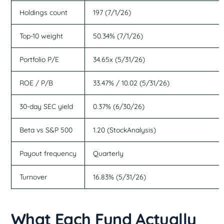
Holdings count
197 (7/1/26)
Top-10 weight
50.34% (7/1/26)
Portfolio P/E
34.65x (5/31/26)
ROE / P/B
33.47% / 10.02 (5/31/26)
30-day SEC yield
0.37% (6/30/26)
Beta vs S&P 500
1.20 (StockAnalysis)
Payout frequency
Quarterly
Turnover
16.83% (5/31/26)
What Each Fund Actually