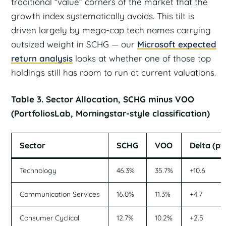
traditional “value” corners of the market that the
growth index systematically avoids. This tilt is
driven largely by mega-cap tech names carrying
outsized weight in SCHG — our
Microsoft expected
return analysis
looks at whether one of those top
holdings still has room to run at current valuations.
Table 3. Sector Allocation, SCHG minus VOO
(PortfoliosLab, Morningstar-style classification)
Sector
SCHG
VOO
Delta (pt
Technology
46.3%
35.7%
+10.6
Communication Services
16.0%
11.3%
+4.7
Consumer Cyclical
12.7%
10.2%
+2.5