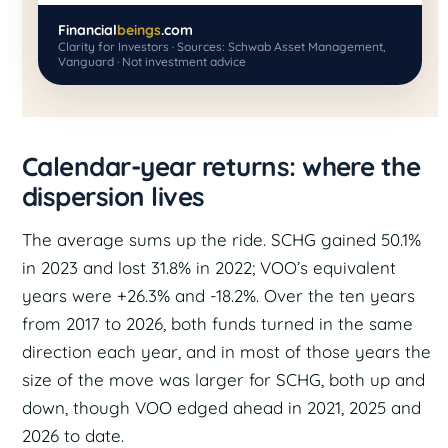
Financial
beings
.com
Clarity for Investors · Sources: Schwab Asset Management,
Vanguard · Not investment advice
Calendar-year returns: where the
dispersion lives
The average sums up the ride. SCHG gained 50.1%
in 2023 and lost 31.8% in 2022; VOO’s equivalent
years were +26.3% and -18.2%. Over the ten years
from 2017 to 2026, both funds turned in the same
direction each year, and in most of those years the
size of the move was larger for SCHG, both up and
down, though VOO edged ahead in 2021, 2025 and
2026 to date.