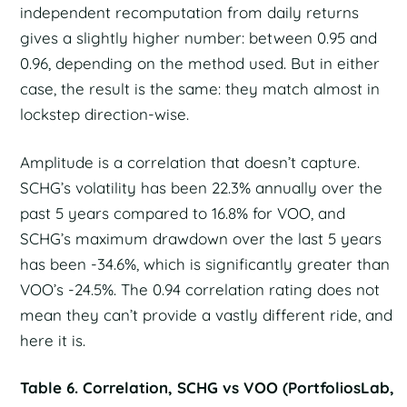
independent recomputation from daily returns
gives a slightly higher number: between 0.95 and
0.96, depending on the method used. But in either
case, the result is the same: they match almost in
lockstep direction-wise.
Amplitude is a correlation that doesn’t capture.
SCHG’s volatility has been 22.3% annually over the
past 5 years compared to 16.8% for VOO, and
SCHG’s maximum drawdown over the last 5 years
has been -34.6%, which is significantly greater than
VOO’s -24.5%. The 0.94 correlation rating does not
mean they can’t provide a vastly different ride, and
here it is.
Table 6. Correlation, SCHG vs VOO (PortfoliosLab,