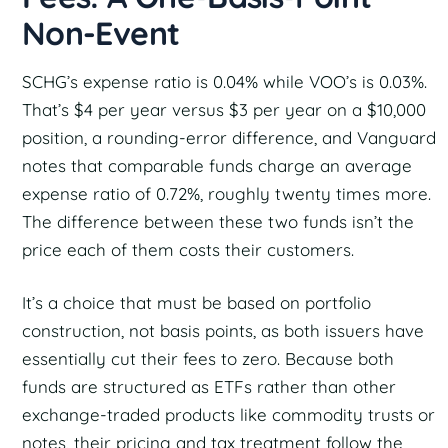
Non-Event
SCHG’s expense ratio is 0.04% while VOO’s is 0.03%.
That’s $4 per year versus $3 per year on a $10,000
position, a rounding-error difference, and Vanguard
notes that comparable funds charge an average
expense ratio of 0.72%, roughly twenty times more.
The difference between these two funds isn’t the
price each of them costs their customers.
It’s a choice that must be based on portfolio
construction, not basis points, as both issuers have
essentially cut their fees to zero. Because both
funds are structured as ETFs rather than other
exchange-traded products like commodity trusts or
notes, their pricing and tax treatment follow the