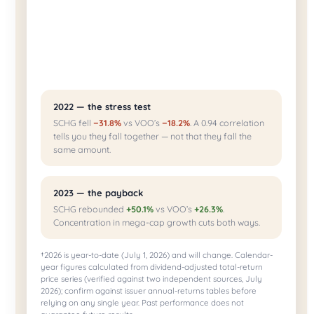
2022 — the stress test
SCHG fell
−31.8%
vs VOO’s
−18.2%
. A 0.94 correlation
tells you they fall together — not that they fall the
same amount.
2023 — the payback
SCHG rebounded
+50.1%
vs VOO’s
+26.3%
.
Concentration in mega-cap growth cuts both ways.
†2026 is year-to-date (July 1, 2026) and will change. Calendar-
year figures calculated from dividend-adjusted total-return
price series (verified against two independent sources, July
2026); confirm against issuer annual-returns tables before
relying on any single year. Past performance does not