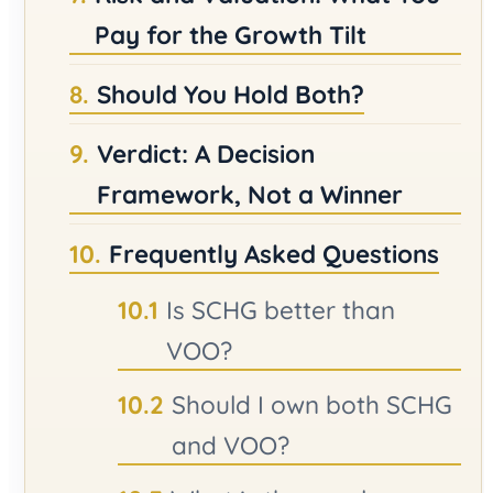
Pay for the Growth Tilt
Should You Hold Both?
Verdict: A Decision
Framework, Not a Winner
Frequently Asked Questions
Is SCHG better than
VOO?
Should I own both SCHG
and VOO?