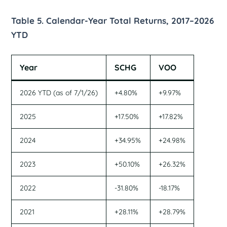
Table 5. Calendar-Year Total Returns, 2017–2026
YTD
Year
SCHG
VOO
2026 YTD (as of 7/1/26)
+4.80%
+9.97%
2025
+17.50%
+17.82%
2024
+34.95%
+24.98%
2023
+50.10%
+26.32%
2022
-31.80%
-18.17%
2021
+28.11%
+28.79%