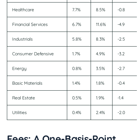
Healthcare
7.7%
8.5%
-0.8
Financial Services
6.7%
11.6%
-4.9
Industrials
5.8%
8.3%
-2.5
Consumer Defensive
1.7%
4.9%
-3.2
Energy
0.8%
3.5%
-2.7
Basic Materials
1.4%
1.8%
-0.4
Real Estate
0.5%
1.9%
-1.4
Utilities
0.4%
2.4%
-2.0
Fees: A One-Basis-Point