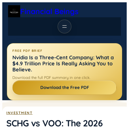
Skip
Financial Beings
to
content
FREE PDF BRIEF
Nvidia Is a Three-Cent Company: What a
$4.9 Trillion Price Is Really Asking You to
Believe.
Download the full PDF summary in one click.
Download the Free PDF
INVESTMENT
SCHG vs VOO: The 2026