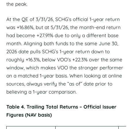
the peak.
At the QE of 3/31/26, SCHG’s official 1-year return
was +16.86%, but at 5/31/26, the month-end return
had become +27.91% due to only a different base
month. Aligning both funds to the same June 30,
2026 date pulls SCHG’s 1-year return down to
roughly +16.3%, below VOO’s +22.3% over the same
window, which makes VOO the stronger performer
on a matched 1-year basis. When looking at online
sources, always verify the “as of” date prior to
believing a 1-year comparison.
Table 4. Trailing Total Returns – Official Issuer
Figures (NAV basis)