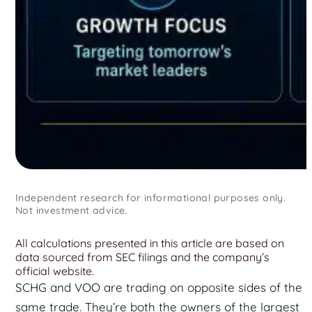
Independent research for informational purposes only.
Not investment advice.
All calculations presented in this article are based on
data sourced from SEC filings and the company’s
official website.
SCHG and VOO are trading on opposite sides of the
same trade. They’re both the owners of the largest