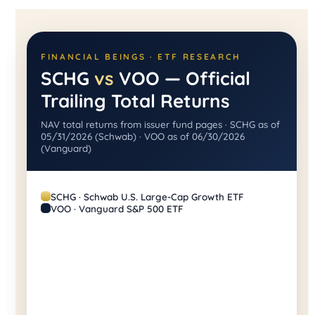
FINANCIAL BEINGS · ETF RESEARCH
SCHG
vs
VOO — Official
Trailing Total Returns
NAV total returns from issuer fund pages · SCHG as of
05/31/2026 (Schwab) · VOO as of 06/30/2026
(Vanguard)
SCHG · Schwab U.S. Large-Cap Growth ETF
VOO · Vanguard S&P 500 ETF