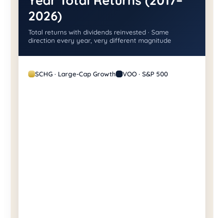
Year Total Returns (2017–
2026)
Total returns with dividends reinvested · Same
direction every year, very different magnitude
SCHG · Large-Cap Growth
VOO · S&P 500