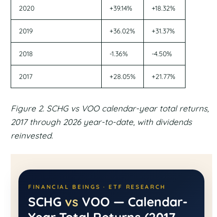
2020
+39.14%
+18.32%
2019
+36.02%
+31.37%
2018
-1.36%
-4.50%
2017
+28.05%
+21.77%
Figure 2. SCHG vs VOO calendar-year total returns,
2017 through 2026 year-to-date, with dividends
reinvested.
FINANCIAL BEINGS · ETF RESEARCH
SCHG
vs
VOO — Calendar-