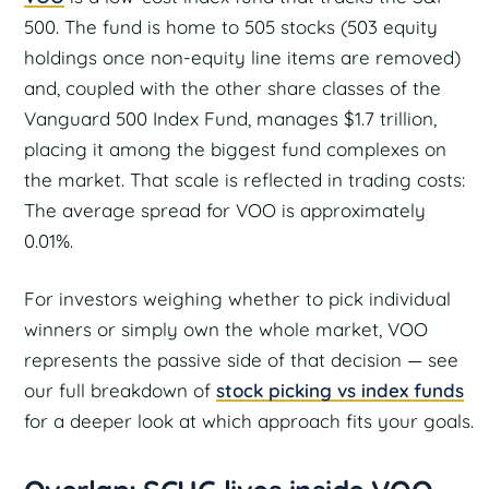
500. The fund is home to 505 stocks (503 equity
holdings once non-equity line items are removed)
and, coupled with the other share classes of the
Vanguard 500 Index Fund, manages $1.7 trillion,
placing it among the biggest fund complexes on
the market. That scale is reflected in trading costs:
The average spread for VOO is approximately
0.01%.
For investors weighing whether to pick individual
winners or simply own the whole market, VOO
represents the passive side of that decision — see
our full breakdown of
stock picking vs index funds
for a deeper look at which approach fits your goals.