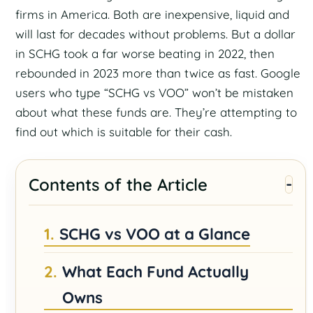
firms in America. Both are inexpensive, liquid and
will last for decades without problems. But a dollar
in SCHG took a far worse beating in 2022, then
rebounded in 2023 more than twice as fast. Google
users who type “SCHG vs VOO” won’t be mistaken
about what these funds are. They’re attempting to
find out which is suitable for their cash.
Contents of the Article
SCHG vs VOO at a Glance
What Each Fund Actually
Owns