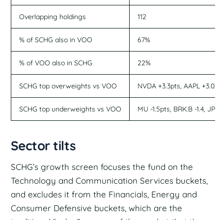
Overlapping holdings
112
% of SCHG also in VOO
67%
% of VOO also in SCHG
22%
SCHG top overweights vs VOO
NVDA +3.3pts, AAPL +3.0, M
SCHG top underweights vs VOO
MU -1.5pts, BRK.B -1.4, JPM
Sector tilts
SCHG’s growth screen focuses the fund on the
Technology and Communication Services buckets,
and excludes it from the Financials, Energy and
Consumer Defensive buckets, which are the