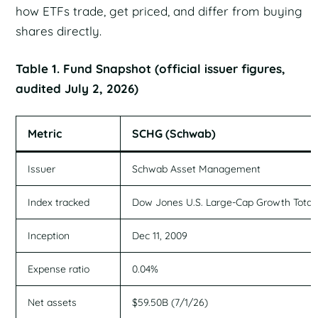
how ETFs trade, get priced, and differ from buying
shares directly.
Table 1. Fund Snapshot (official issuer figures,
audited July 2, 2026)
Metric
SCHG (Schwab)
Issuer
Schwab Asset Management
Index tracked
Dow Jones U.S. Large-Cap Growth Total
Inception
Dec 11, 2009
Expense ratio
0.04%
Net assets
$59.50B (7/1/26)