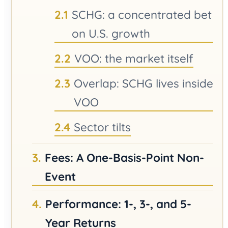
SCHG: a concentrated bet
on U.S. growth
VOO: the market itself
Overlap: SCHG lives inside
VOO
Sector tilts
Fees: A One-Basis-Point Non-
Event
Performance: 1-, 3-, and 5-
Year Returns