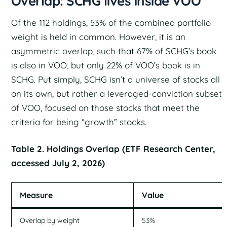
Overlap: SCHG lives inside VOO
Of the 112 holdings, 53% of the combined portfolio
weight is held in common. However, it is an
asymmetric overlap, such that 67% of SCHG’s book
is also in VOO, but only 22% of VOO’s book is in
SCHG. Put simply, SCHG isn’t a universe of stocks all
on its own, but rather a leveraged-conviction subset
of VOO, focused on those stocks that meet the
criteria for being “growth” stocks.
Table 2. Holdings Overlap (ETF Research Center,
accessed July 2, 2026)
Measure
Value
Overlap by weight
53%