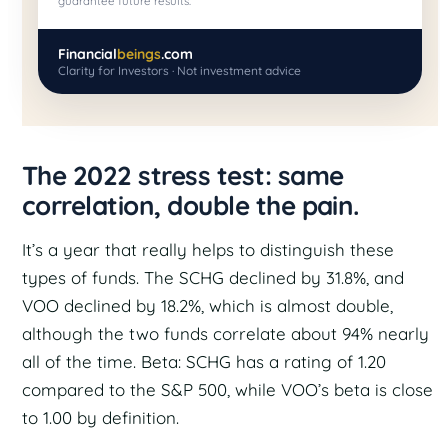
guarantee future results.
Financial
beings
.com
Clarity for Investors · Not investment advice
The 2022 stress test: same
correlation, double the pain.
It’s a year that really helps to distinguish these
types of funds. The SCHG declined by 31.8%, and
VOO declined by 18.2%, which is almost double,
although the two funds correlate about 94% nearly
all of the time. Beta: SCHG has a rating of 1.20
compared to the S&P 500, while VOO’s beta is close
to 1.00 by definition.