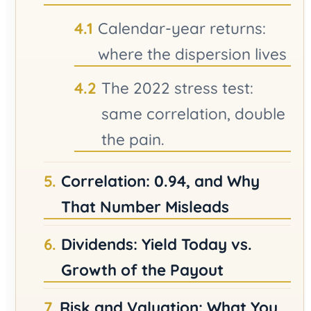
Calendar-year returns:
where the dispersion lives
The 2022 stress test:
same correlation, double
the pain.
Correlation: 0.94, and Why
That Number Misleads
Dividends: Yield Today vs.
Growth of the Payout
Risk and Valuation: What You