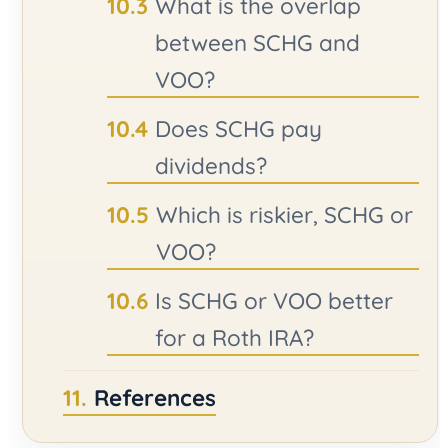
What is the overlap
between SCHG and
VOO?
Does SCHG pay
dividends?
Which is riskier, SCHG or
VOO?
Is SCHG or VOO better
for a Roth IRA?
References