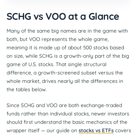
SCHG vs VOO at a Glance
Many of the same big names are in the game with
both, but VOO represents the whole game,
meaning it is made up of about 500 stocks based
on size, while SCHG is a growth-only part of the big
game of U.S. stocks. That single structural
difference, a growth-screened subset versus the
whole market, drives nearly all the differences in
the tables below.
Since SCHG and VOO are both exchange-traded
funds rather than individual stocks, newer investors
should first understand the basic mechanics of the
wrapper itself — our guide on
stocks vs ETFs
covers