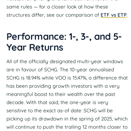
same rules — for a closer look at how these
structures differ, see our comparison of
ETF vs ETP
.
Performance: 1-, 3-, and 5-
Year Returns
All of the officially designated multi-year windows
are in favour of SCHG. The 10-year annualised
SCHG is 18.94% while VOO is 15.47%, a difference that
has been providing growth investors with a very
meaningful boost to their wealth over the past
decade. With that said, the one-year is very
sensitive to the exact as-of date: SCHG will be
picking up its drawdown in the spring of 2025, which
will continue to push the trailing 12 months closer to