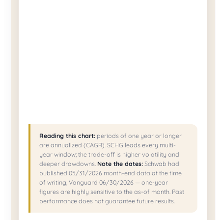
Reading this chart:
periods of one year or longer
are annualized (CAGR). SCHG leads every multi-
year window; the trade-off is higher volatility and
deeper drawdowns.
Note the dates:
Schwab had
published 05/31/2026 month-end data at the time
of writing, Vanguard 06/30/2026 — one-year
figures are highly sensitive to the as-of month. Past
performance does not guarantee future results.