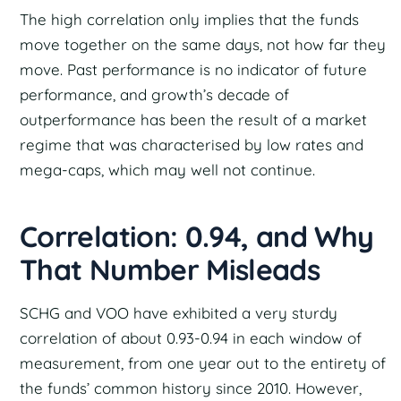
The high correlation only implies that the funds
move together on the same days, not how far they
move. Past performance is no indicator of future
performance, and growth’s decade of
outperformance has been the result of a market
regime that was characterised by low rates and
mega-caps, which may well not continue.
Correlation: 0.94, and Why
That Number Misleads
SCHG and VOO have exhibited a very sturdy
correlation of about 0.93-0.94 in each window of
measurement, from one year out to the entirety of
the funds’ common history since 2010. However,