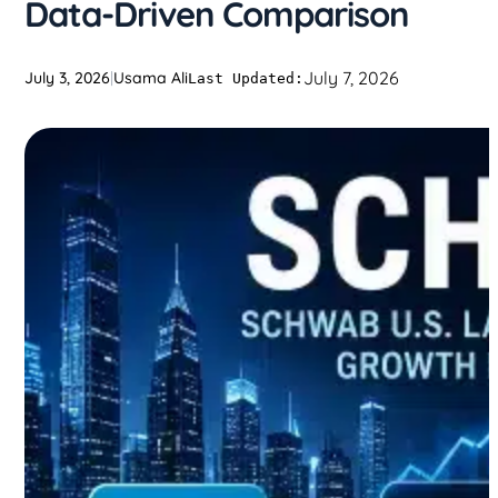
Data-Driven Comparison
July 7, 2026
July 3, 2026
|
Usama Ali
Last Updated: