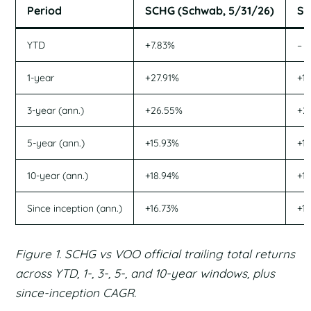
Period
SCHG (Schwab, 5/31/26)
SC
YTD
+7.83%
–
1-year
+27.91%
+1
3-year (ann.)
+26.55%
+2
5-year (ann.)
+15.93%
+1
10-year (ann.)
+18.94%
+1
Since inception (ann.)
+16.73%
+1
Figure 1. SCHG vs VOO official trailing total returns
across YTD, 1-, 3-, 5-, and 10-year windows, plus
since-inception CAGR.