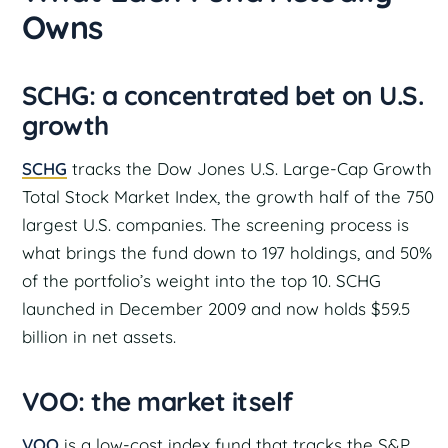
Owns
SCHG: a concentrated bet on U.S.
growth
SCHG
tracks the Dow Jones U.S. Large-Cap Growth
Total Stock Market Index, the growth half of the 750
largest U.S. companies. The screening process is
what brings the fund down to 197 holdings, and 50%
of the portfolio’s weight into the top 10. SCHG
launched in December 2009 and now holds $59.5
billion in net assets.
VOO: the market itself
VOO
is a low-cost index fund that tracks the S&P