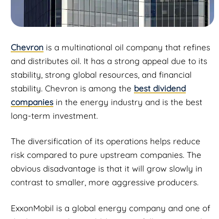
Chevron
is a multinational oil company that refines
and distributes oil. It has a strong appeal due to its
stability, strong global resources, and financial
stability. Chevron is among the
best dividend
companies
in the energy industry and is the best
long-term investment.
The diversification of its operations helps reduce
risk compared to pure upstream companies. The
obvious disadvantage is that it will grow slowly in
contrast to smaller, more aggressive producers.
ExxonMobil is a global energy company and one of