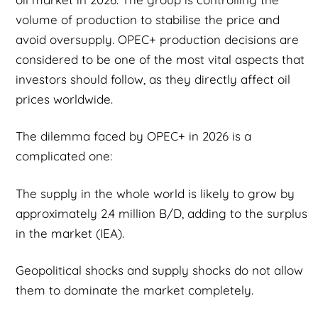
volume of production to stabilise the price and
avoid oversupply. OPEC+ production decisions are
considered to be one of the most vital aspects that
investors should follow, as they directly affect oil
prices worldwide.
The dilemma faced by OPEC+ in 2026 is a
complicated one:
The supply in the whole world is likely to grow by
approximately 2.4 million B/D, adding to the surplus
in the market (IEA).
Geopolitical shocks and supply shocks do not allow
them to dominate the market completely.