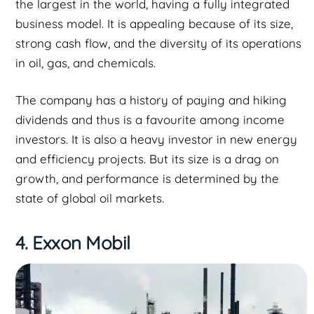
the largest in the world, having a fully integrated
business model. It is appealing because of its size,
strong cash flow, and the diversity of its operations
in oil, gas, and chemicals.
The company has a history of paying and hiking
dividends and thus is a favourite among income
investors. It is also a heavy investor in new energy
and efficiency projects. But its size is a drag on
growth, and performance is determined by the
state of global oil markets.
4. Exxon Mobil