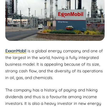
ExxonMobil
is a global energy company and one of
the largest in the world, having a fully integrated
business model. It is appealing because of its size,
strong cash flow, and the diversity of its operations
in oil, gas, and chemicals.
The company has a history of paying and hiking
dividends and thus is a favourite among income
investors. It is also a heavy investor in new energy