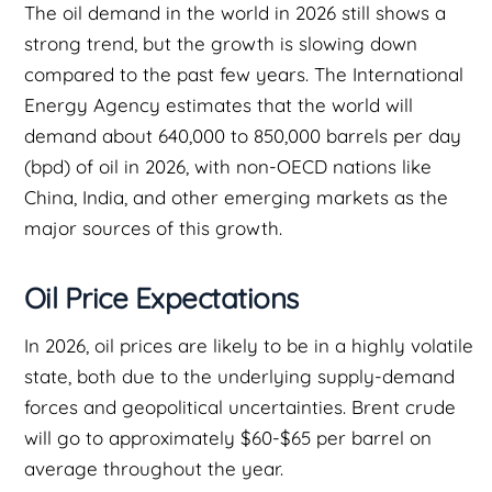
The oil demand in the world in 2026 still shows a
strong trend, but the growth is slowing down
compared to the past few years. The International
Energy Agency estimates that the world will
demand about 640,000 to 850,000 barrels per day
(bpd) of oil in 2026, with non-OECD nations like
China, India, and other emerging markets as the
major sources of this growth.
Oil Price Expectations
In 2026, oil prices are likely to be in a highly volatile
state, both due to the underlying supply-demand
forces and geopolitical uncertainties. Brent crude
will go to approximately $60-$65 per barrel on
average throughout the year.