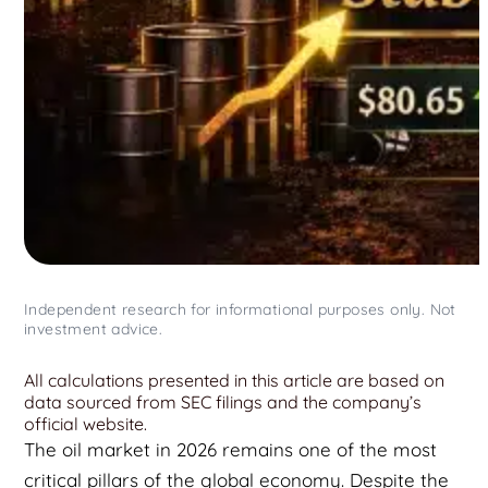
Independent research for informational purposes only. Not
investment advice.
All calculations presented in this article are based on
data sourced from SEC filings and the company’s
official website.
The oil market in 2026 remains one of the most
critical pillars of the global economy. Despite the