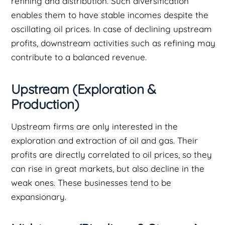
refining and distribution. Such diversification
enables them to have stable incomes despite the
oscillating oil prices. In case of declining upstream
profits, downstream activities such as refining may
contribute to a balanced revenue.
Upstream (Exploration &
Production)
Upstream firms are only interested in the
exploration and extraction of oil and gas. Their
profits are directly correlated to oil prices, so they
can rise in great markets, but also decline in the
weak ones. These businesses tend to be
expansionary.