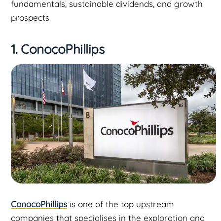
fundamentals, sustainable dividends, and growth
prospects.
1. ConocoPhillips
ConocoPhillips
is one of the top upstream
companies that specialises in the exploration and