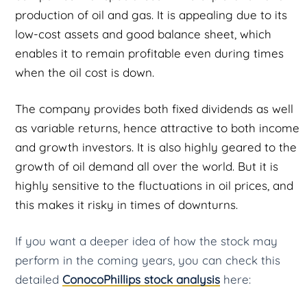
production of oil and gas. It is appealing due to its
low-cost assets and good balance sheet, which
enables it to remain profitable even during times
when the oil cost is down.
The company provides both fixed dividends as well
as variable returns, hence attractive to both income
and growth investors. It is also highly geared to the
growth of oil demand all over the world. But it is
highly sensitive to the fluctuations in oil prices, and
this makes it risky in times of downturns.
If you want a deeper idea of how the stock may
perform in the coming years, you can check this
detailed
ConocoPhillips stock analysis
here: