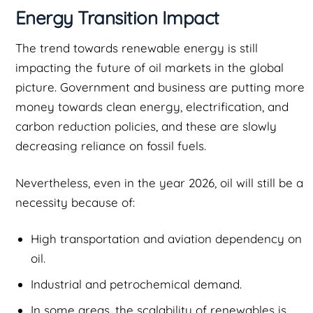
Energy Transition Impact
The trend towards renewable energy is still
impacting the future of oil markets in the global
picture. Government and business are putting more
money towards clean energy, electrification, and
carbon reduction policies, and these are slowly
decreasing reliance on fossil fuels.
Nevertheless, even in the year 2026, oil will still be a
necessity because of:
High transportation and aviation dependency on
oil.
Industrial and petrochemical demand.
In some areas, the scalability of renewables is