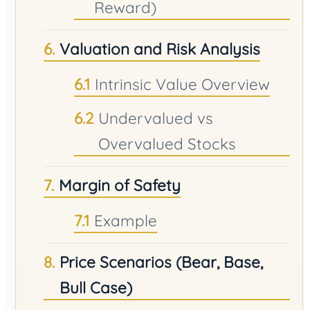
Reward)
Valuation and Risk Analysis
Intrinsic Value Overview
Undervalued vs
Overvalued Stocks
Margin of Safety
Example
Price Scenarios (Bear, Base,
Bull Case)