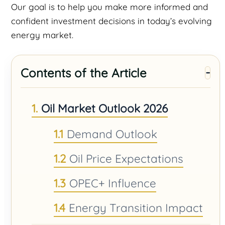
Our goal is to help you make more informed and
confident investment decisions in today’s evolving
energy market.
Contents of the Article
Oil Market Outlook 2026
Demand Outlook
Oil Price Expectations
OPEC+ Influence
Energy Transition Impact