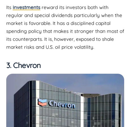
Its
investments
reward its investors both with
regular and special dividends particularly when the
market is favorable. It has a disciplined capital
spending policy that makes it stronger than most of
its counterparts. It is, however, exposed to shale
market risks and U.S. oil price volatility.
3. Chevron