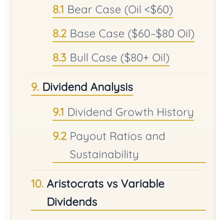
Bear Case (Oil <$60)
Base Case ($60–$80 Oil)
Bull Case ($80+ Oil)
Dividend Analysis
Dividend Growth History
Payout Ratios and
Sustainability
Aristocrats vs Variable
Dividends