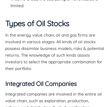
limited.
Types of Oil Stocks
In the energy value chain, oil and gas firms are
involved in various stages. All kinds of oil stocks
possess dissimilar business models, risks & potential
returns. The knowledge of such kinds assists
investors to select the appropriate combination for
their portfolio.
Integrated Oil Companies
Integrated companies are involved in the entire oil
value chain, such as exploration, production,