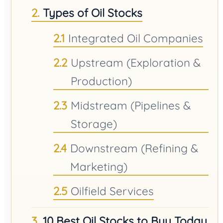
Types of Oil Stocks
Integrated Oil Companies
Upstream (Exploration &
Production)
Midstream (Pipelines &
Storage)
Downstream (Refining &
Marketing)
Oilfield Services
10 Best Oil Stocks to Buy Today