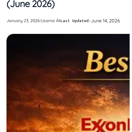
(June 2026)
June 14, 2026
January 23, 2026
|
Usama Ali
Last Updated: