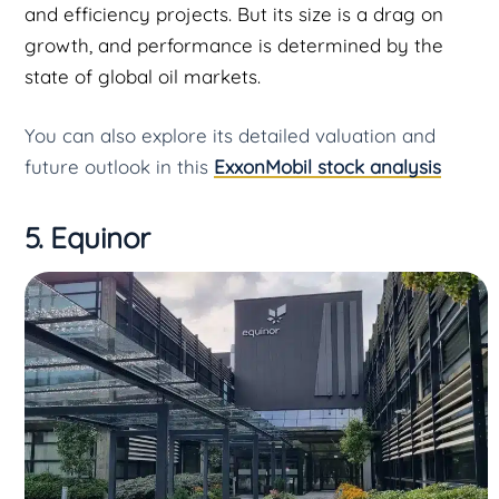
and efficiency projects. But its size is a drag on
growth, and performance is determined by the
state of global oil markets.
You can also explore its detailed valuation and
future outlook in this
ExxonMobil stock analysis
5. Equinor