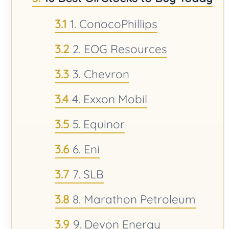
1. ConocoPhillips
2. EOG Resources
3. Chevron
4. Exxon Mobil
5. Equinor
6. Eni
7. SLB
8. Marathon Petroleum
9. Devon Energy