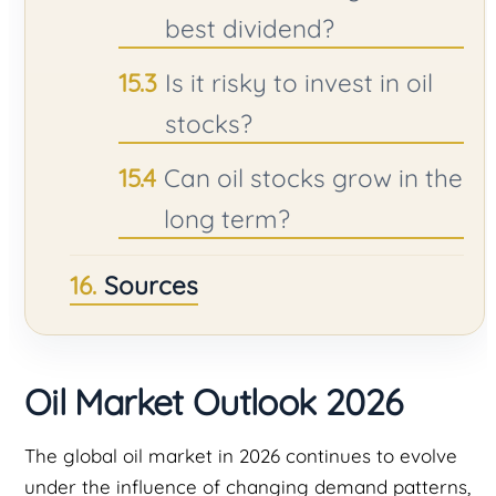
best dividend?
Is it risky to invest in oil
stocks?
Can oil stocks grow in the
long term?
Sources
Oil Market Outlook 2026
The global oil market in 2026 continues to evolve
under the influence of changing demand patterns,