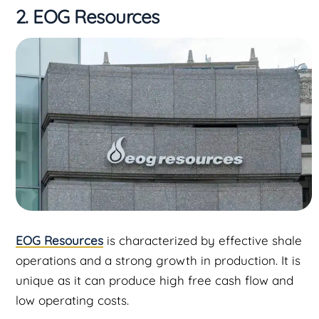
2. EOG Resources
EOG Resources
is characterized by effective shale
operations and a strong growth in production. It is
unique as it can produce high free cash flow and
low operating costs.