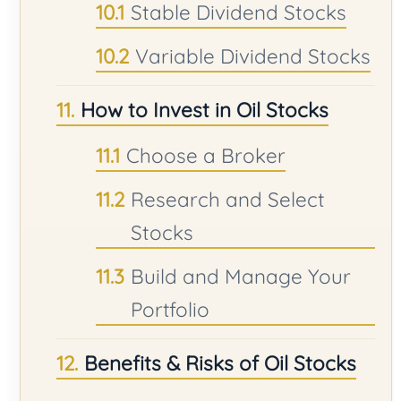
Stable Dividend Stocks
Variable Dividend Stocks
How to Invest in Oil Stocks
Choose a Broker
Research and Select
Stocks
Build and Manage Your
Portfolio
Benefits & Risks of Oil Stocks