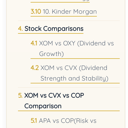
10. Kinder Morgan
Stock Comparisons
XOM vs OXY (Dividend vs
Growth)
XOM vs CVX (Dividend
Strength and Stability)
XOM vs CVX vs COP
Comparison
APA vs COP(Risk vs