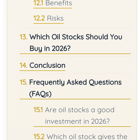
Benefits
Risks
Which Oil Stocks Should You
Buy in 2026?
Conclusion
Frequently Asked Questions
(FAQs)
Are oil stocks a good
investment in 2026?
Which oil stock gives the