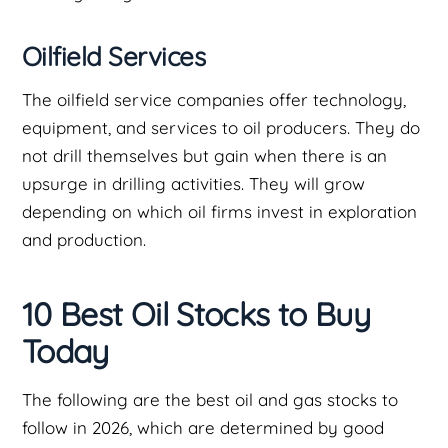
Oilfield Services
The oilfield service companies offer technology,
equipment, and services to oil producers. They do
not drill themselves but gain when there is an
upsurge in drilling activities. They will grow
depending on which oil firms invest in exploration
and production.
10 Best Oil Stocks to Buy
Today
The following are the best oil and gas stocks to
follow in 2026, which are determined by good