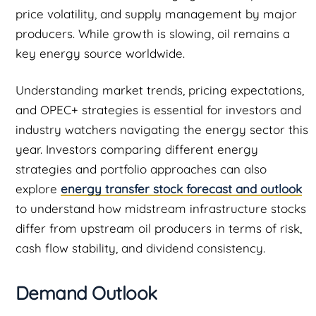
price volatility, and supply management by major
producers. While growth is slowing, oil remains a
key energy source worldwide.
Understanding market trends, pricing expectations,
and OPEC+ strategies is essential for investors and
industry watchers navigating the energy sector this
year. Investors comparing different energy
strategies and portfolio approaches can also
explore
energy transfer stock forecast and outlook
to understand how midstream infrastructure stocks
differ from upstream oil producers in terms of risk,
cash flow stability, and dividend consistency.
Demand Outlook