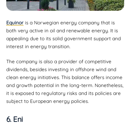
Equinor
is a Norwegian energy company that is
both very active in oil and renewable energy. It is
appealing due to its solid government support and
interest in energy transition.
The company is also a provider of competitive
dividends, besides investing in offshore wind and
clean energy initiatives. This balance offers income
and growth potential in the long-term. Nonetheless,
it is exposed to regulatory risks and its policies are
subject to European energy policies.
6. Eni