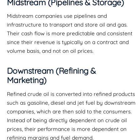
Midstream (Pipelines & Storage)
Midstream companies use pipelines and
infrastructure to transport and store oil and gas.
Their cash flow is more predictable and consistent
since their revenue is typically on a contract and
volume basis, and not on oil prices.
Downstream (Refining &
Marketing)
Refined crude oil is converted into refined products
such as gasoline, diesel and jet fuel by downstream
companies, which are then sold to the consumers.
Instead of being directly dependent on crude oil
prices, their performance is more dependent on
refining margins and fuel demand.