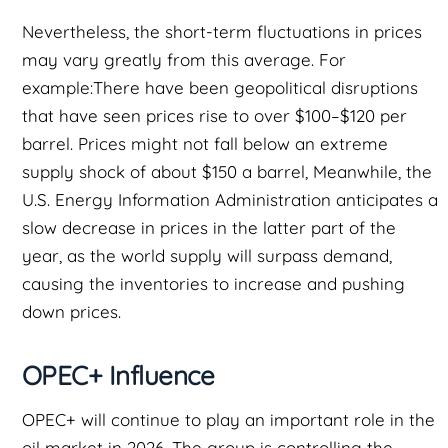
Nevertheless, the short-term fluctuations in prices
may vary greatly from this average. For
example:There have been geopolitical disruptions
that have seen prices rise to over $100–$120 per
barrel. Prices might not fall below an extreme
supply shock of about $150 a barrel, Meanwhile, the
U.S. Energy Information Administration anticipates a
slow decrease in prices in the latter part of the
year, as the world supply will surpass demand,
causing the inventories to increase and pushing
down prices.
OPEC+ Influence
OPEC+ will continue to play an important role in the
oil market in 2026. The group is controlling the