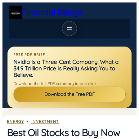
Skip
Financial Beings
to
content
FREE PDF BRIEF
Nvidia Is a Three-Cent Company: What a
$4.9 Trillion Price Is Really Asking You to
Believe.
Download the full PDF summary in one click.
Download the Free PDF
ENERGY
  •  
INVESTMENT
Best Oil Stocks to Buy Now