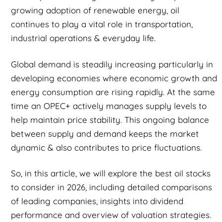
growing adoption of renewable energy, oil
continues to play a vital role in transportation,
industrial operations & everyday life.
Global demand is steadily increasing particularly in
developing economies where economic growth and
energy consumption are rising rapidly. At the same
time an OPEC+ actively manages supply levels to
help maintain price stability. This ongoing balance
between supply and demand keeps the market
dynamic & also contributes to price fluctuations.
So, in this article, we will explore the best oil stocks
to consider in 2026, including detailed comparisons
of leading companies, insights into dividend
performance and overview of valuation strategies.