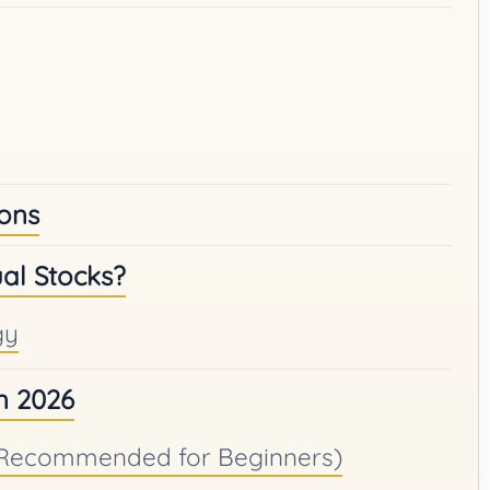
ions
al Stocks?
gy
in 2026
 (Recommended for Beginners)