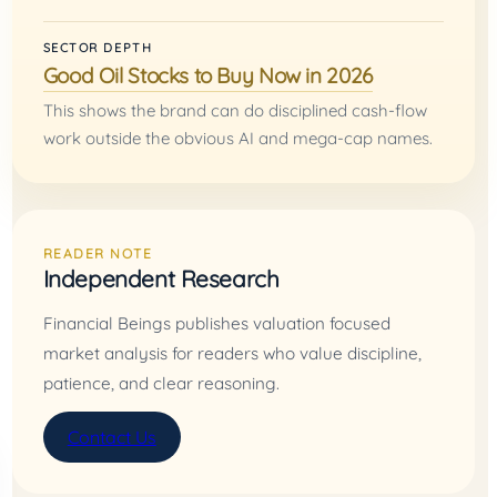
SECTOR DEPTH
Good Oil Stocks to Buy Now in 2026
This shows the brand can do disciplined cash-flow
work outside the obvious AI and mega-cap names.
READER NOTE
Independent Research
Financial Beings publishes valuation focused
market analysis for readers who value discipline,
patience, and clear reasoning.
Contact Us