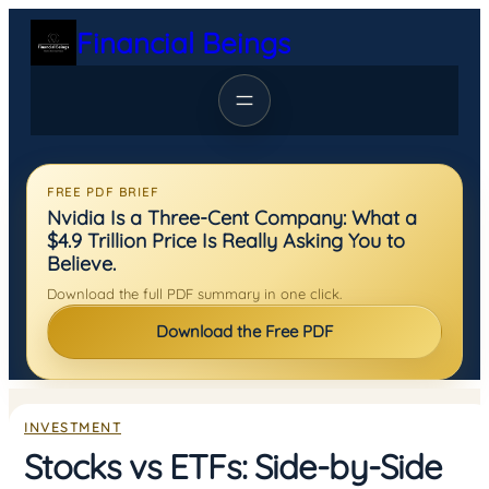
Skip
Financial Beings
to
content
FREE PDF BRIEF
Nvidia Is a Three-Cent Company: What a
$4.9 Trillion Price Is Really Asking You to
Believe.
Download the full PDF summary in one click.
Download the Free PDF
INVESTMENT
Stocks vs ETFs: Side-by-Side