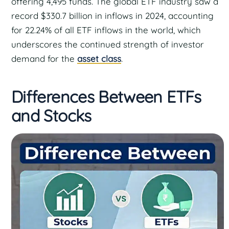
offering 4,495 funds. The global ETF industry saw a
record $330.7 billion in inflows in 2024, accounting
for 22.24% of all ETF inflows in the world, which
underscores the continued strength of investor
demand for the
asset class
.
Differences Between ETFs
and Stocks