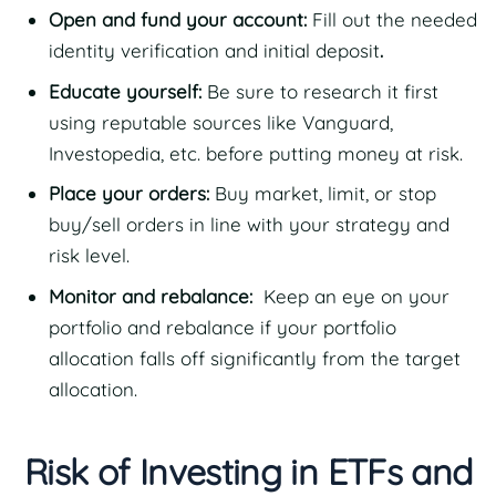
Open and fund your account:
Fill out the needed
identity verification and initial deposit
.
Educate yourself:
Be sure to research it first
using reputable sources like Vanguard,
Investopedia, etc. before putting money at risk.
Place your orders:
Buy market, limit, or stop
buy/sell orders in line with your strategy and
risk level.
Monitor and rebalance:
Keep an eye on your
portfolio and rebalance if your portfolio
allocation falls off significantly from the target
allocation.
Risk of Investing in ETFs and