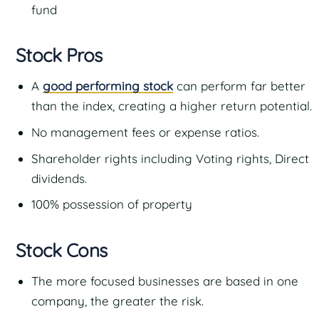
fund
Stock Pros
A
good performing stock
can perform far better
than the index, creating a higher return potential.
No management fees or expense ratios.
Shareholder rights including Voting rights, Direct
dividends.
100% possession of property
Stock Cons
The more focused businesses are based in one
company, the greater the risk.