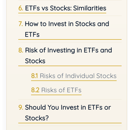
ETFs vs Stocks: Similarities
How to Invest in Stocks and
ETFs
Risk of Investing in ETFs and
Stocks
Risks of Individual Stocks
Risks of ETFs
Should You Invest in ETFs or
Stocks?