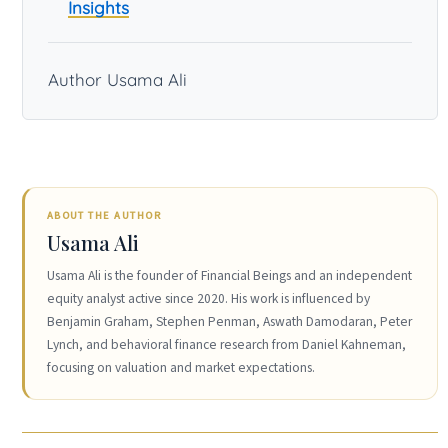
Insights
Author Usama Ali
ABOUT THE AUTHOR
Usama Ali
Usama Ali is the founder of Financial Beings and an independent
equity analyst active since 2020. His work is influenced by
Benjamin Graham, Stephen Penman, Aswath Damodaran, Peter
Lynch, and behavioral finance research from Daniel Kahneman,
focusing on valuation and market expectations.