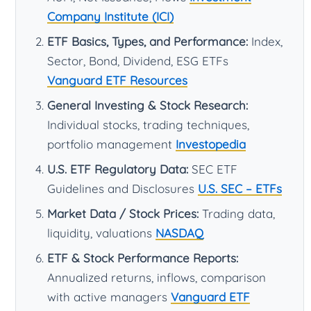
Company Institute (ICI)
ETF Basics, Types, and Performance:
Index,
Sector, Bond, Dividend, ESG ETFs
Vanguard ETF Resources
General Investing & Stock Research:
Individual stocks, trading techniques,
portfolio management
Investopedia
U.S. ETF Regulatory Data:
SEC ETF
Guidelines and Disclosures
U.S. SEC – ETFs
Market Data / Stock Prices:
Trading data,
liquidity, valuations
NASDAQ
ETF & Stock Performance Reports:
Annualized returns, inflows, comparison
with active managers
Vanguard ETF