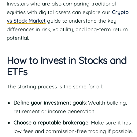
Investors who are also comparing traditional
equities with digital assets can explore our
Crypto
vs Stock Market
guide to understand the key
differences in risk, volatility, and long-term return
potential.
How to Invest in Stocks and
ETFs
The starting process is the same for all:
Define your investment goals:
Wealth building,
retirement or income generation.
Choose a reputable brokerage:
Make sure it has
low fees and commission-free trading if possible.