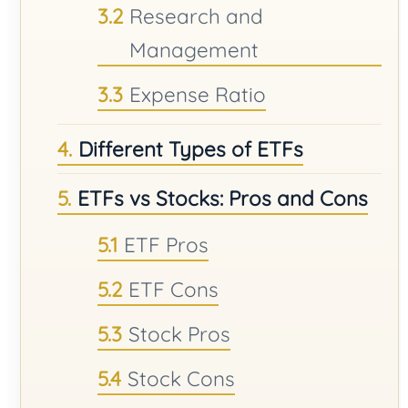
Research and
Management
Expense Ratio
Different Types of ETFs
ETFs vs Stocks: Pros and Cons
ETF Pros
ETF Cons
Stock Pros
Stock Cons