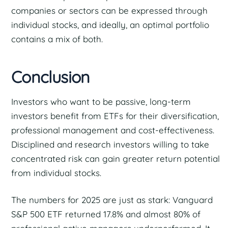
companies or sectors can be expressed through
individual stocks, and ideally, an optimal portfolio
contains a mix of both.
Conclusion
Investors who want to be passive, long-term
investors benefit from ETFs for their diversification,
professional management and cost-effectiveness.
Disciplined and research investors willing to take
concentrated risk can gain greater return potential
from individual stocks.
The numbers for 2025 are just as stark: Vanguard
S&P 500 ETF returned 17.8% and almost 80% of