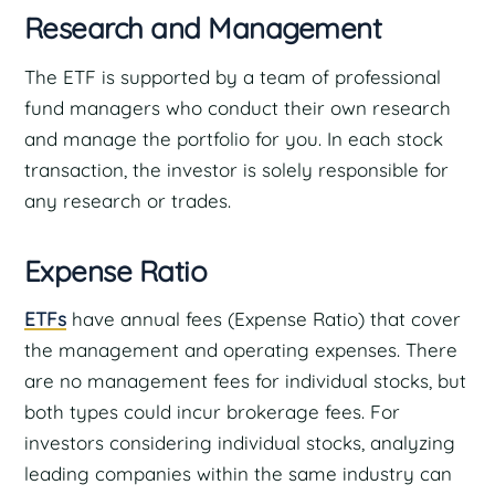
Research and Management
The ETF is supported by a team of professional
fund managers who conduct their own research
and manage the portfolio for you. In each stock
transaction, the investor is solely responsible for
any research or trades.
Expense Ratio
ETFs
have annual fees (Expense Ratio) that cover
the management and operating expenses. There
are no management fees for individual stocks, but
both types could incur brokerage fees. For
investors considering individual stocks, analyzing
leading companies within the same industry can