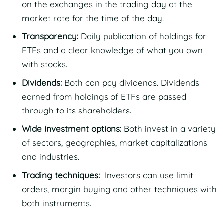
on the exchanges in the trading day at the
market rate for the time of the day.
Transparency:
Daily publication of holdings for
ETFs and a clear knowledge of what you own
with stocks.
Dividends:
Both can pay dividends. Dividends
earned from holdings of ETFs are passed
through to its shareholders.
Wide investment options:
Both invest in a variety
of sectors, geographies, market capitalizations
and industries.
Trading techniques:
Investors can use limit
orders, margin buying and other techniques with
both instruments.