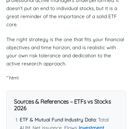
professional active managers underperformed. It
doesn’t put an end to individual stocks, but it is a
great reminder of the importance of a solid ETF
core.
The right strategy is the one that fits your financial
objectives and time horizon, and is realistic with
your own risk tolerance and dedication to the
active research approach.
“`html
Sources & References – ETFs vs Stocks
2026
ETF & Mutual Fund Industry Data:
Total
AUM, Net Issuance, Flows
Investment