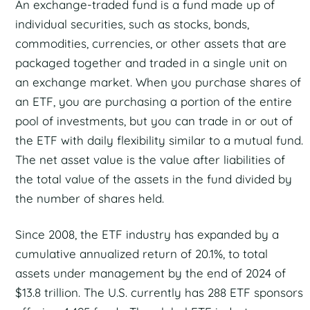
An exchange-traded fund is a fund made up of
individual securities, such as stocks, bonds,
commodities, currencies, or other assets that are
packaged together and traded in a single unit on
an exchange market. When you purchase shares of
an ETF, you are purchasing a portion of the entire
pool of investments, but you can trade in or out of
the ETF with daily flexibility similar to a mutual fund.
The net asset value is the value after liabilities of
the total value of the assets in the fund divided by
the number of shares held.
Since 2008, the ETF industry has expanded by a
cumulative annualized return of 20.1%, to total
assets under management by the end of 2024 of
$13.8 trillion. The U.S. currently has 288 ETF sponsors