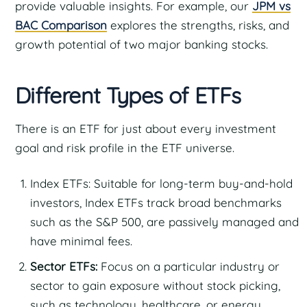
provide valuable insights. For example, our
JPM vs
BAC Comparison
explores the strengths, risks, and
growth potential of two major banking stocks.
Different Types of ETFs
There is an ETF for just about every investment
goal and risk profile in the ETF universe.
Index ETFs: Suitable for long-term buy-and-hold
investors, Index ETFs track broad benchmarks
such as the S&P 500, are passively managed and
have minimal fees.
Sector ETFs:
Focus on a particular industry or
sector to gain exposure without stock picking,
such as technology, healthcare, or energy.