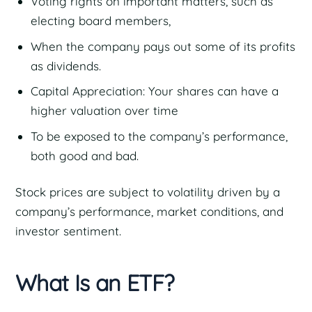
Voting rights on important matters, such as
electing board members,
When the company pays out some of its profits
as dividends.
Capital Appreciation: Your shares can have a
higher valuation over time
To be exposed to the company’s performance,
both good and bad.
Stock prices are subject to volatility driven by a
company’s performance, market conditions, and
investor sentiment.
What Is an ETF?