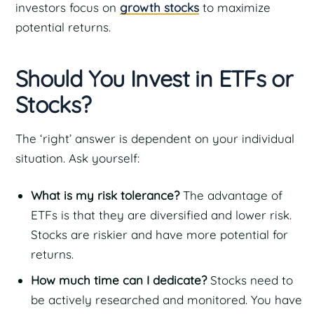
investors focus on
growth stocks
to maximize
potential returns.
Should You Invest in ETFs or
Stocks?
The ‘right’ answer is dependent on your individual
situation. Ask yourself:
What is my risk tolerance?
The advantage of
ETFs is that they are diversified and lower risk.
Stocks are riskier and have more potential for
returns.
How much time can I dedicate?
Stocks need to
be actively researched and monitored. You have