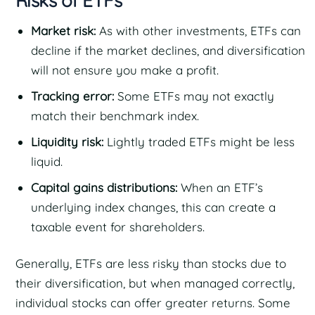
Risks of ETFs
Market risk:
As with other investments, ETFs can
decline if the market declines, and diversification
will not ensure you make a profit.
Tracking error:
Some ETFs may not exactly
match their benchmark index.
Liquidity risk:
Lightly traded ETFs might be less
liquid.
Capital gains distributions:
When an ETF’s
underlying index changes, this can create a
taxable event for shareholders.
Generally, ETFs are less risky than stocks due to
their diversification, but when managed correctly,
individual stocks can offer greater returns. Some