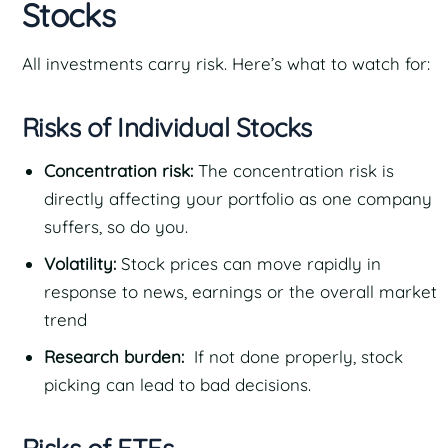
Stocks
All investments carry risk. Here’s what to watch for:
Risks of Individual Stocks
Concentration risk:
The concentration risk is
directly affecting your portfolio as one company
suffers, so do you.
Volatility:
Stock prices can move rapidly in
response to news, earnings or the overall market
trend
Research burden:
If not done properly, stock
picking can lead to bad decisions.