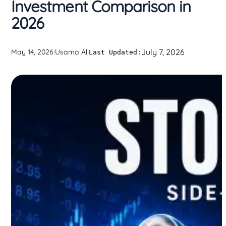
Investment Comparison in
2026
July 7, 2026
May 14, 2026
|
Usama Ali
Last Updated: