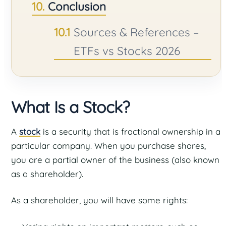
Conclusion
Sources & References –
ETFs vs Stocks 2026
What Is a Stock?
A
stock
is a security that is fractional ownership in a
particular company. When you purchase shares,
you are a partial owner of the business (also known
as a shareholder).
As a shareholder, you will have some rights: