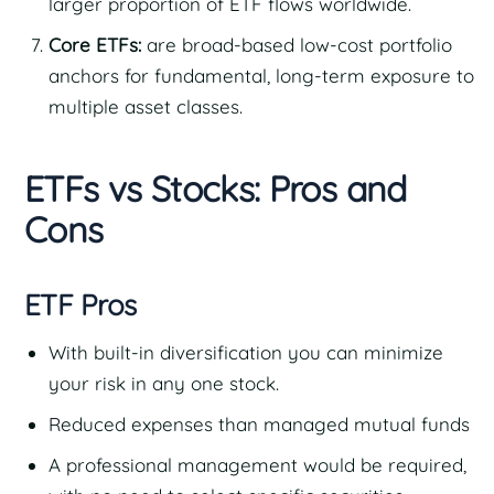
larger proportion of ETF flows worldwide.
Core ETFs:
are broad-based low-cost portfolio
anchors for fundamental, long-term exposure to
multiple asset classes.
ETFs vs Stocks: Pros and
Cons
ETF Pros
With built-in diversification you can minimize
your risk in any one stock.
Reduced expenses than managed mutual funds
A professional management would be required,