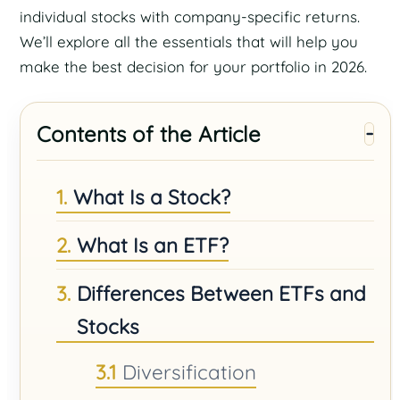
individual stocks with company-specific returns.
We’ll explore all the essentials that will help you
make the best decision for your portfolio in 2026.
Contents of the Article
What Is a Stock?
What Is an ETF?
Differences Between ETFs and
Stocks
Diversification