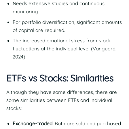
Needs extensive studies and continuous
monitoring
For portfolio diversification, significant amounts
of capital are required.
The increased emotional stress from stock
fluctuations at the individual level (Vanguard,
2024)
ETFs vs Stocks: Similarities
Although they have some differences, there are
some similarities between ETFs and individual
stocks:
Exchange-traded:
Both are sold and purchased