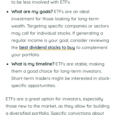
to be less involved with ETFs.
What are my goals?
ETFs are an ideal
investment for those looking for long-term
wealth. Targeting specific companies or sectors
may call for individual stocks. If generating a
regular income is your goal, consider reviewing
the
best dividend stocks to buy
to complement
your portfolio.
What is my timeline?
ETFs are stable, making
them a good choice for long-term investors.
Short-term traders might be interested in stock-
specific opportunities.
ETFs are a great option for investors, especially
those new to the market, as they allow for building
a diversified portfolio. Specific convictions about