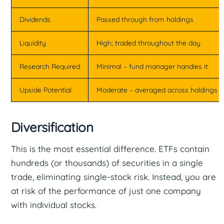
Dividends
Passed through from holdings
Liquidity
High; traded throughout the day
Research Required
Minimal – fund manager handles it
Upside Potential
Moderate – averaged across holdings
Diversification
This is the most essential difference. ETFs contain
hundreds (or thousands) of securities in a single
trade, eliminating single-stock risk. Instead, you are
at risk of the performance of just one company
with individual stocks.