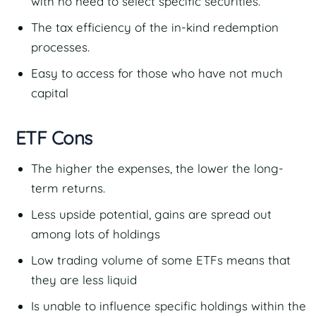
with no need to select specific securities.
The tax efficiency of the in-kind redemption
processes.
Easy to access for those who have not much
capital
ETF Cons
The higher the expenses, the lower the long-
term returns.
Less upside potential, gains are spread out
among lots of holdings
Low trading volume of some ETFs means that
they are less liquid
Is unable to influence specific holdings within the