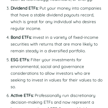
Dividend ETFs:
Put your money into companies
that have a stable dividend payouts record,
which is great for any individual who desires
regular income.
Bond ETFs:
invest in a variety of fixed-income
securities with returns that are more likely to
remain steady in a diversified portfolio.
ESG ETFs:
Filter your investments for
environmental, social and governance
considerations to allow investors who are
seeking to invest in values for their values to do
so.
Active ETFs:
Professionally run discretionary
decision-making ETFs and now represent a