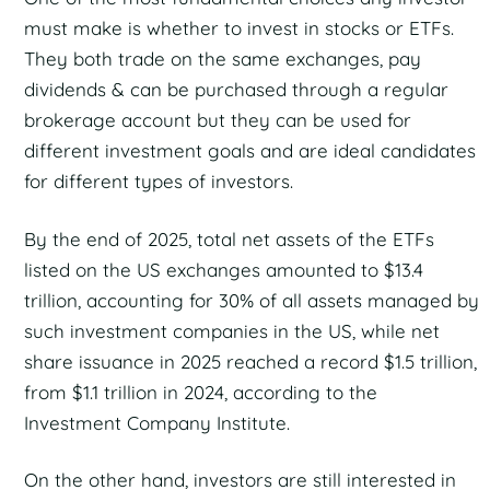
must make is whether to invest in stocks or ETFs.
They both trade on the same exchanges, pay
dividends & can be purchased through a regular
brokerage account but they can be used for
different investment goals and are ideal candidates
for different types of investors.
By the end of 2025, total net assets of the ETFs
listed on the US exchanges amounted to $13.4
trillion, accounting for 30% of all assets managed by
such investment companies in the US, while net
share issuance in 2025 reached a record $1.5 trillion,
from $1.1 trillion in 2024, according to the
Investment Company Institute.
On the other hand, investors are still interested in