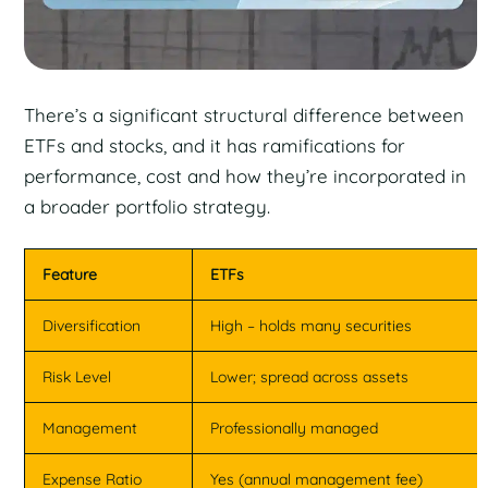
There’s a significant structural difference between
ETFs and stocks, and it has ramifications for
performance, cost and how they’re incorporated in
a broader portfolio strategy.
Feature
ETFs
Diversification
High – holds many securities
Risk Level
Lower; spread across assets
Management
Professionally managed
Expense Ratio
Yes (annual management fee)