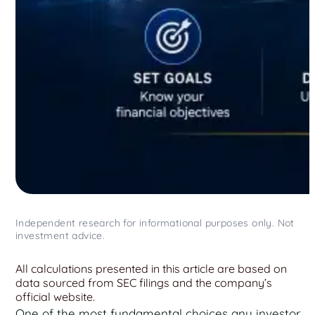
Independent research for informational purposes only. Not
investment advice.
All calculations presented in this article are based on
data sourced from SEC filings and the company’s
official website.
One of the most fundamental choices any investor