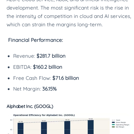
development. The most significant risk is the rise in
the intensity of competition in cloud and AI services,
which can strain the margins long-term.
Financial Performance:
Revenue:
$281.7 billion
EBITDA:
$160.2 billion
Free Cash Flow:
$71.6 billion
Net Margin:
36.15%
Alphabet Inc. (GOOGL)