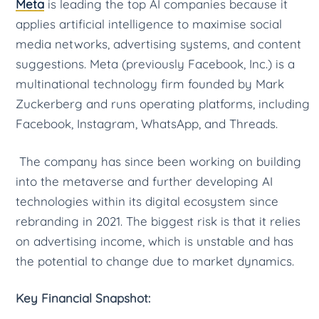
Meta
is leading the top AI companies because it
applies artificial intelligence to maximise social
media networks, advertising systems, and content
suggestions. Meta (previously Facebook, Inc.) is a
multinational technology firm founded by Mark
Zuckerberg and runs operating platforms, including
Facebook, Instagram, WhatsApp, and Threads.
The company has since been working on building
into the metaverse and further developing AI
technologies within its digital ecosystem since
rebranding in 2021. The biggest risk is that it relies
on advertising income, which is unstable and has
the potential to change due to market dynamics.
Key Financial Snapshot: