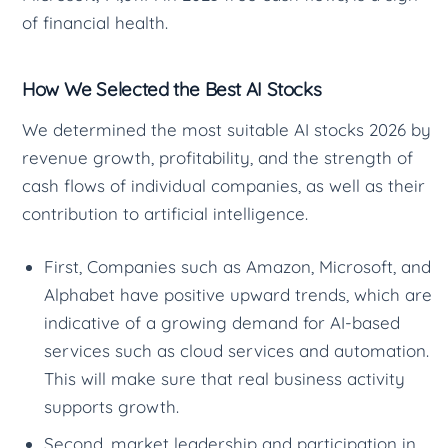
of financial health.
How We Selected the Best AI Stocks
We determined the most suitable AI stocks 2026 by
revenue growth, profitability, and the strength of
cash flows of individual companies, as well as their
contribution to artificial intelligence.
First, Companies such as Amazon, Microsoft, and
Alphabet have positive upward trends, which are
indicative of a growing demand for AI-based
services such as cloud services and automation.
This will make sure that real business activity
supports growth.
Second, market leadership and participation in