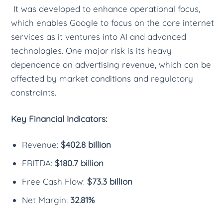
It was developed to enhance operational focus,
which enables Google to focus on the core internet
services as it ventures into AI and advanced
technologies. One major risk is its heavy
dependence on advertising revenue, which can be
affected by market conditions and regulatory
constraints.
Key Financial Indicators:
Revenue:
$402.8 billion
EBITDA:
$180.7 billion
Free Cash Flow:
$73.3 billion
Net Margin:
32.81%