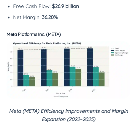
Free Cash Flow:
$26.9 billion
Net Margin:
36.20%
Meta Platforms Inc. (META)
Meta (META) Efficiency Improvements and Margin
Expansion (2022–2025)