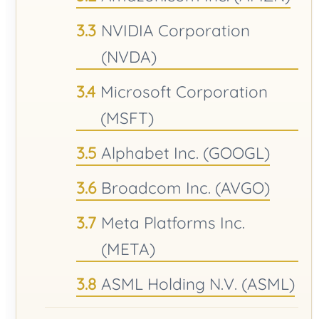
NVIDIA Corporation
(NVDA)
Microsoft Corporation
(MSFT)
Alphabet Inc. (GOOGL)
Broadcom Inc. (AVGO)
Meta Platforms Inc.
(META)
ASML Holding N.V. (ASML)