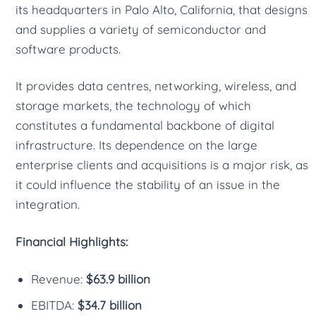
its headquarters in Palo Alto, California, that designs
and supplies a variety of semiconductor and
software products.
It provides data centres, networking, wireless, and
storage markets, the technology of which
constitutes a fundamental backbone of digital
infrastructure. Its dependence on the large
enterprise clients and acquisitions is a major risk, as
it could influence the stability of an issue in the
integration.
Financial Highlights:
Revenue:
$63.9 billion
EBITDA:
$34.7 billion