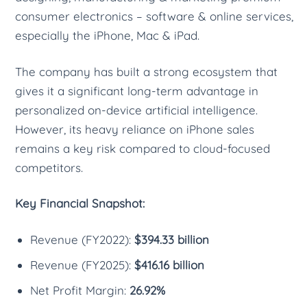
consumer electronics – software & online services,
especially the iPhone, Mac & iPad.
The company has built a strong ecosystem that
gives it a significant long-term advantage in
personalized on-device artificial intelligence.
However, its heavy reliance on iPhone sales
remains a key risk compared to cloud-focused
competitors.
Key Financial Snapshot:
Revenue (FY2022):
$394.33 billion
Revenue (FY2025):
$416.16 billion
Net Profit Margin:
26.92%