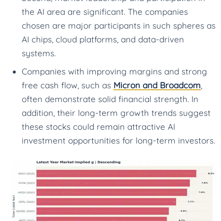
the AI area are significant. The companies
chosen are major participants in such spheres as
AI chips, cloud platforms, and data-driven
systems.
Companies with improving margins and strong
free cash flow, such as
Micron and Broadcom
,
often demonstrate solid financial strength. In
addition, their long-term growth trends suggest
these stocks could remain attractive AI
investment opportunities for long-term investors.