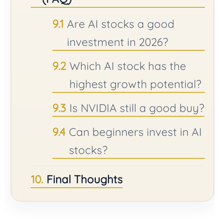
Are AI stocks a good
investment in 2026?
Which AI stock has the
highest growth potential?
Is NVIDIA still a good buy?
Can beginners invest in AI
stocks?
Final Thoughts