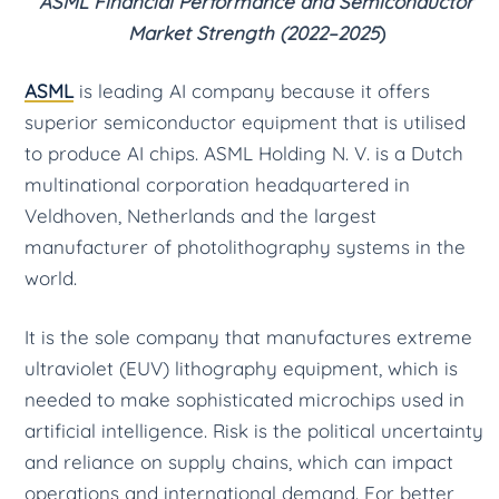
ASML Financial Performance and Semiconductor
Market Strength (2022–2025
)
ASML
is leading AI company because it offers
superior semiconductor equipment that is utilised
to produce AI chips. ASML Holding N. V. is a Dutch
multinational corporation headquartered in
Veldhoven, Netherlands and the largest
manufacturer of photolithography systems in the
world.
It is the sole company that manufactures extreme
ultraviolet (EUV) lithography equipment, which is
needed to make sophisticated microchips used in
artificial intelligence. Risk is the political uncertainty
and reliance on supply chains, which can impact
operations and international demand. For better