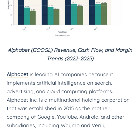
Alphabet (GOOGL) Revenue, Cash Flow, and Margin
Trends (2022–2025)
Alphabet
is leading AI companies because it
implements artificial intelligence on search,
advertising, and cloud computing platforms.
Alphabet Inc. is a multinational holding corporation
that was established in 2015 as the mother
company of Google, YouTube, Android, and other
subsidiaries, including Waymo and Verily.