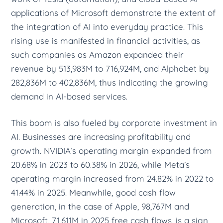
applications of Microsoft demonstrate the extent of
the integration of AI into everyday practice. This
rising use is manifested in financial activities, as
such companies as Amazon expanded their
revenue by 513,983M to 716,924M, and Alphabet by
282,836M to 402,836M, thus indicating the growing
demand in AI-based services.
This boom is also fueled by corporate investment in
AI. Businesses are increasing profitability and
growth. NVIDIA’s operating margin expanded from
20.68% in 2023 to 60.38% in 2026, while Meta’s
operating margin increased from 24.82% in 2022 to
41.44% in 2025. Meanwhile, good cash flow
generation, in the case of Apple, 98,767M and
Microsoft, 71,611M in 2025 free cash flows, is a sign