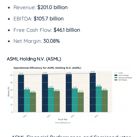
Revenue:
$201.0 billion
EBITDA:
$105.7 billion
Free Cash Flow:
$46.1 billion
Net Margin:
30.08%
ASML Holding N.V. (ASML)