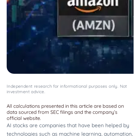
Independent research for informational purposes only. Not
investment advice.
All calculations presented in this article are based on
data sourced from SEC filings and the company’s
official website.
AI stocks are companies that have been helped by
technologies such as machine learning, automation,