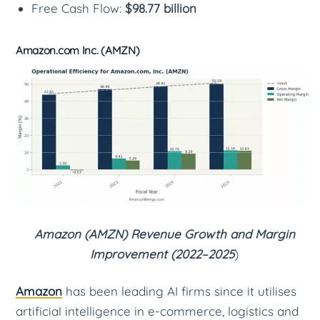
Free Cash Flow:
$98.77 billion
Amazon.com Inc. (AMZN)
Amazon (AMZN) Revenue Growth and Margin
Improvement (2022–2025
)
Amazon
has been leading AI firms since it utilises
artificial intelligence in e-commerce, logistics and