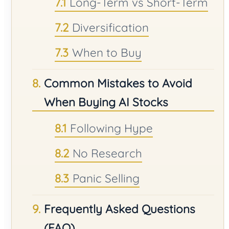
Long-Term vs Short-Term
Diversification
When to Buy
Common Mistakes to Avoid
When Buying AI Stocks
Following Hype
No Research
Panic Selling
Frequently Asked Questions
(FAQ)