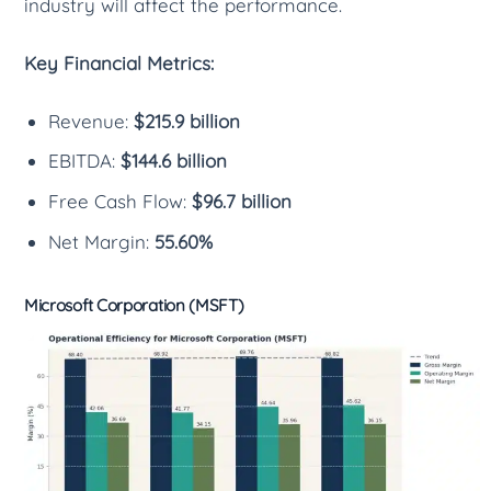
industry will affect the performance.
Key Financial Metrics:
Revenue:
$215.9 billion
EBITDA:
$144.6 billion
Free Cash Flow:
$96.7 billion
Net Margin:
55.60%
Microsoft Corporation (MSFT)