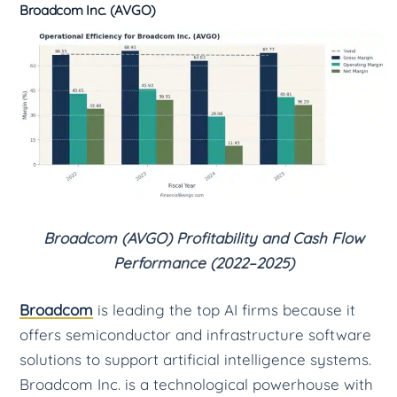
Broadcom Inc. (AVGO)
Broadcom (AVGO) Profitability and Cash Flow
Performance (2022–2025)
Broadcom
is leading the top AI firms because it
offers semiconductor and infrastructure software
solutions to support artificial intelligence systems.
Broadcom Inc. is a technological powerhouse with