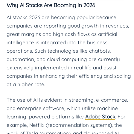
Why AI Stocks Are Booming in 2026
AI stocks 2026 are becoming popular because
companies are reporting good growth in revenues,
great margins and high cash flows as artificial
intelligence is integrated into the business
operations. Such technologies like chatbots,
automation, and cloud computing are currently
extensively implemented in real life and assist
companies in enhancing their efficiency and scaling
at a higher rate.
The use of AI is evident in streaming, e-commerce,
and enterprise software, which utilize machine
learning–powered platforms like
Adobe Stock
. For
example, Netflix (recommendation systems), the
work of Tesla (automation), and cloud-based AI