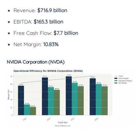
Revenue:
$716.9 billion
EBITDA:
$165.3 billion
Free Cash Flow:
$7.7 billion
Net Margin:
10.83%
NVIDIA Corporation (NVDA)