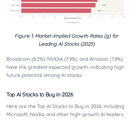
Figure 1: Market-Implied Growth Rates (g) for
Leading AI Stocks (2025)
Broadcom (8.2%), NVIDIA (7.9%), and Amazon (7.8%)
have the greatest expected growth, indicating high
future potential among AI stocks.
Top AI Stocks to Buy in 2026
Here are the Top AI Stocks to Buy in 2026, including
Microsoft, Nvidia, and other high-growth AI leaders.