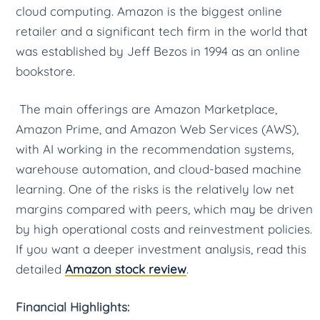
cloud computing. Amazon is the biggest online
retailer and a significant tech firm in the world that
was established by Jeff Bezos in 1994 as an online
bookstore.
The main offerings are Amazon Marketplace,
Amazon Prime, and Amazon Web Services (AWS),
with AI working in the recommendation systems,
warehouse automation, and cloud-based machine
learning. One of the risks is the relatively low net
margins compared with peers, which may be driven
by high operational costs and reinvestment policies.
If you want a deeper investment analysis, read this
detailed
Amazon stock review
.
Financial Highlights: