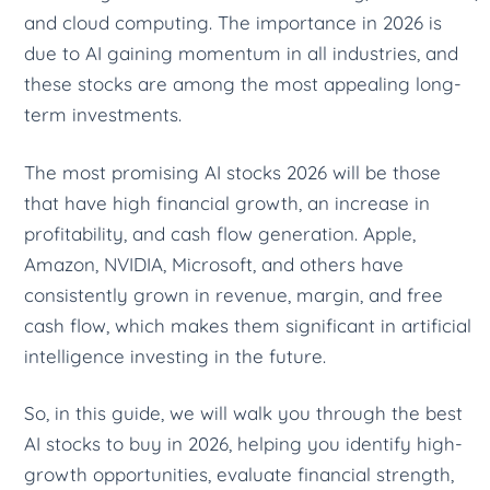
and cloud computing. The importance in 2026 is
due to AI gaining momentum in all industries, and
these stocks are among the most appealing long-
term investments.
The most promising AI stocks 2026 will be those
that have high financial growth, an increase in
profitability, and cash flow generation. Apple,
Amazon, NVIDIA, Microsoft, and others have
consistently grown in revenue, margin, and free
cash flow, which makes them significant in artificial
intelligence investing in the future.
So, in this guide, we will walk you through the best
AI stocks to buy in 2026, helping you identify high-
growth opportunities, evaluate financial strength,