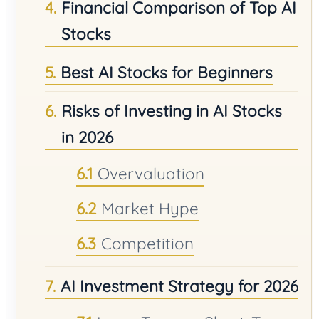
Financial Comparison of Top AI
Stocks
Best AI Stocks for Beginners
Risks of Investing in AI Stocks
in 2026
Overvaluation
Market Hype
Competition
AI Investment Strategy for 2026