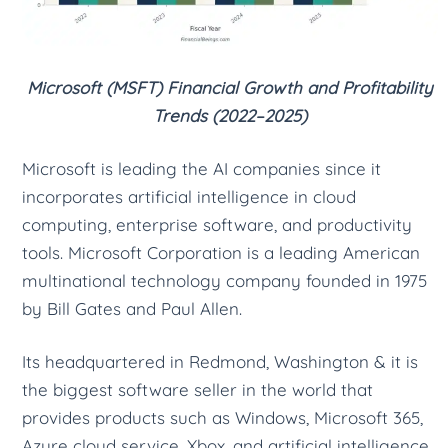
Microsoft (MSFT) Financial Growth and Profitability
Trends (2022–2025)
Microsoft is leading the AI companies since it
incorporates artificial intelligence in cloud
computing, enterprise software, and productivity
tools. Microsoft Corporation is a leading American
multinational technology company founded in 1975
by Bill Gates and Paul Allen.
Its headquartered in Redmond, Washington & it is
the biggest software seller in the world that
provides products such as Windows, Microsoft 365,
Azure cloud service, Xbox, and artificial intelligence