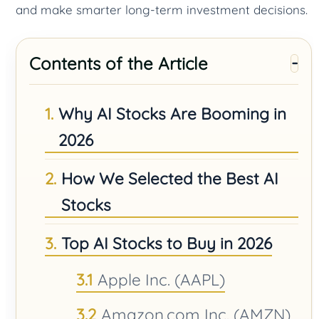
and make smarter long-term investment decisions.
Contents of the Article
Why AI Stocks Are Booming in
2026
How We Selected the Best AI
Stocks
Top AI Stocks to Buy in 2026
Apple Inc. (AAPL)
Amazon.com Inc. (AMZN)