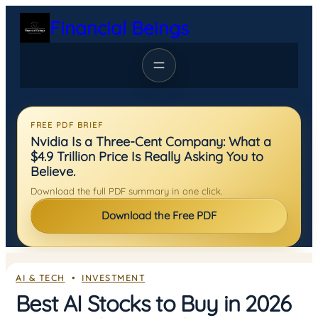
Skip
Financial Beings
to
content
FREE PDF BRIEF
Nvidia Is a Three-Cent Company: What a
$4.9 Trillion Price Is Really Asking You to
Believe.
Download the full PDF summary in one click.
Download the Free PDF
AI & TECH
  •  
INVESTMENT
Best AI Stocks to Buy in 2026