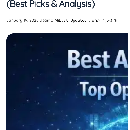
(Best Picks & Analysis)
June 14, 2026
January 19, 2026
|
Usama Ali
Last Updated: