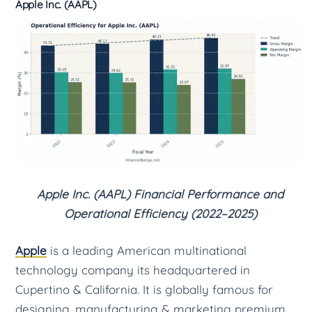
Apple Inc. (AAPL)
Apple Inc. (AAPL) Financial Performance and
Operational Efficiency (2022–2025)
Apple
is a leading American multinational
technology company its headquartered in
Cupertino & California. It is globally famous for
designing, manufacturing & marketing premium