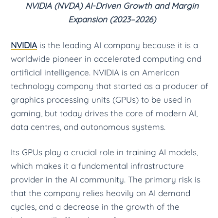
NVIDIA (NVDA) AI-Driven Growth and Margin
Expansion (2023–2026)
NVIDIA
is the leading AI company because it is a
worldwide pioneer in accelerated computing and
artificial intelligence. NVIDIA is an American
technology company that started as a producer of
graphics processing units (GPUs) to be used in
gaming, but today drives the core of modern AI,
data centres, and autonomous systems.
Its GPUs play a crucial role in training AI models,
which makes it a fundamental infrastructure
provider in the AI community. The primary risk is
that the company relies heavily on AI demand
cycles, and a decrease in the growth of the