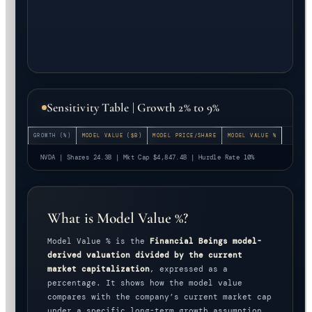
Sensitivity Table | Growth 2% to 9%
GROWTH (%)
MODEL VALUE ($B)
MODEL PRICE/SHARE
MODEL VALUE %
NVDA | Shares 24.3B | Mkt Cap $4,847.4B | Hurdle Rate 10%
What is Model Value %?
Model Value % is the
Financial Beings model-
derived valuation divided by the current
market capitalization
, expressed as a
percentage. It shows how the model value
compares with the company’s current market cap
under a specific long-term growth assumption.