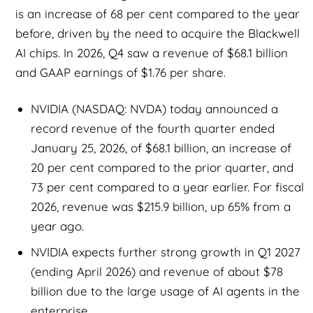
is an increase of 68 per cent compared to the year
before, driven by the need to acquire the Blackwell
AI chips. In 2026, Q4 saw a revenue of $68.1 billion
and GAAP earnings of $1.76 per share.
NVIDIA (NASDAQ: NVDA) today announced a
record revenue of the fourth quarter ended
January 25, 2026, of $68.1 billion, an increase of
20 per cent compared to the prior quarter, and
73 per cent compared to a year earlier. For fiscal
2026, revenue was $215.9 billion, up 65% from a
year ago.
NVIDIA expects further strong growth in Q1 2027
(ending April 2026) and revenue of about $78
billion due to the large usage of AI agents in the
enterprise.