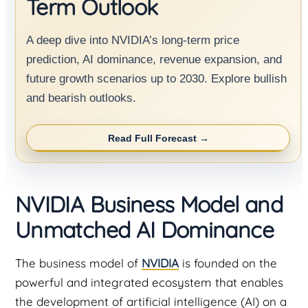
Term Outlook
A deep dive into NVIDIA’s long-term price
prediction, AI dominance, revenue expansion, and
future growth scenarios up to 2030. Explore bullish
and bearish outlooks.
Read Full Forecast →
NVIDIA Business Model and
Unmatched AI Dominance
The business model of
NVIDIA
is founded on the
powerful and integrated ecosystem that enables
the development of artificial intelligence (AI) on a