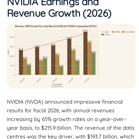
NVIDIA Earnings and
Revenue Growth (2026)
NVIDIA (NVDA) announced impressive financial
results for fiscal 2026, with annual revenues
increasing by 65% growth rates on a year-over-
year basis, to $215.9 billion. The revenue of the data
centres was the key driver, with $193.7 billion, which