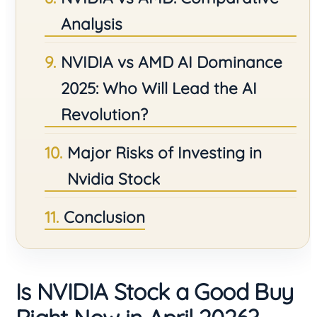
Analysis
NVIDIA vs AMD AI Dominance
2025: Who Will Lead the AI
Revolution?
Major Risks of Investing in
Nvidia Stock
Conclusion
Is NVIDIA Stock a Good Buy