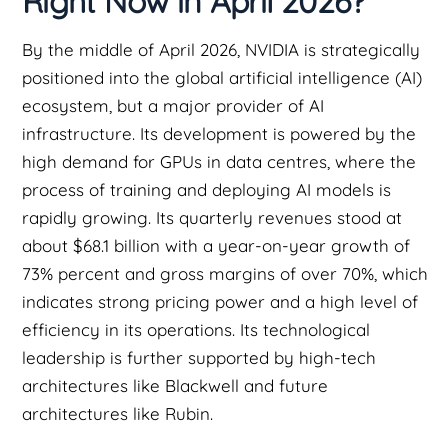
Right Now in April 2026?
By the middle of April 2026, NVIDIA is strategically
positioned into the global artificial intelligence (AI)
ecosystem, but a major provider of AI
infrastructure. Its development is powered by the
high demand for GPUs in data centres, where the
process of training and deploying AI models is
rapidly growing. Its quarterly revenues stood at
about $68.1 billion with a year-on-year growth of
73% percent and gross margins of over 70%, which
indicates strong pricing power and a high level of
efficiency in its operations. Its technological
leadership is further supported by high-tech
architectures like Blackwell and future
architectures like Rubin.