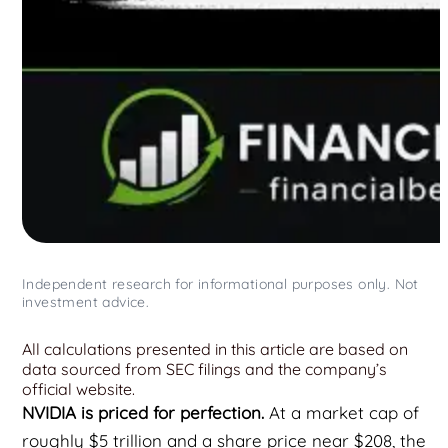
Independent research for informational purposes only. Not
investment advice.
All calculations presented in this article are based on
data sourced from SEC filings and the company’s
official website.
NVIDIA is priced for perfection.
At a market cap of
roughly $5 trillion and a share price near $208, the