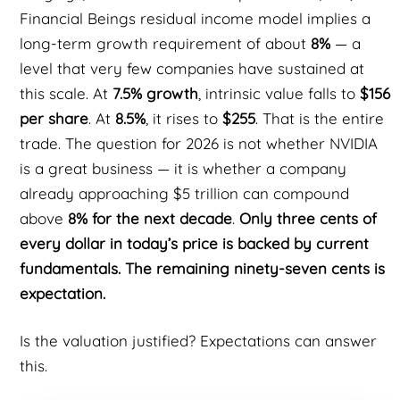
Financial Beings residual income model implies a
long-term growth requirement of about
8%
— a
level that very few companies have sustained at
this scale. At
7.5% growth
, intrinsic value falls to
$156
per share
. At
8.5%
, it rises to
$255
. That is the entire
trade. The question for 2026 is not whether NVIDIA
is a great business — it is whether a company
already approaching $5 trillion can compound
above
8% for the next decade
.
Only three cents of
every dollar in today’s price is backed by current
fundamentals. The remaining ninety-seven cents is
expectation.
Is the valuation justified? Expectations can answer
this.