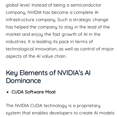
global level. Instead of being a semiconductor
company, NVIDIA has become a complete AI
infrastructure company. Such a strategic change
has helped the company to stay in the lead of the
market and enjoy the fast growth of AI in the
industries. It is leading its pack in terms of
technological innovation, as well as control of major
aspects of the AI value chain.
Key Elements of NVIDIA’s AI
Dominance
CUDA Software Moat
The NVIDIA CUDA technology is a proprietary
system that enables developers to create AI models