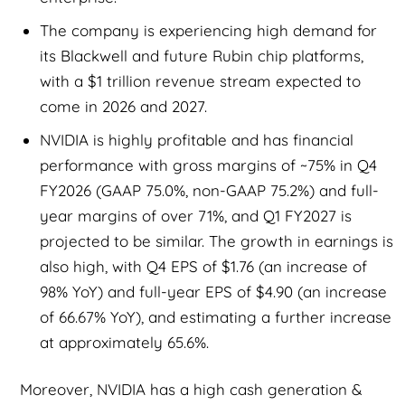
The company is experiencing high demand for
its Blackwell and future Rubin chip platforms,
with a $1 trillion revenue stream expected to
come in 2026 and 2027.
NVIDIA is highly profitable and has financial
performance with gross margins of ~75% in Q4
FY2026 (GAAP 75.0%, non-GAAP 75.2%) and full-
year margins of over 71%, and Q1 FY2027 is
projected to be similar. The growth in earnings is
also high, with Q4 EPS of $1.76 (an increase of
98% YoY) and full-year EPS of $4.90 (an increase
of 66.67% YoY), and estimating a further increase
at approximately 65.6%.
Moreover, NVIDIA has a high cash generation &