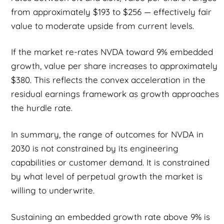
from approximately $193 to $256 — effectively fair
value to moderate upside from current levels.
If the market re-rates NVDA toward 9% embedded
growth, value per share increases to approximately
$380. This reflects the convex acceleration in the
residual earnings framework as growth approaches
the hurdle rate.
In summary, the range of outcomes for NVDA in
2030 is not constrained by its engineering
capabilities or customer demand. It is constrained
by what level of perpetual growth the market is
willing to underwrite.
Sustaining an embedded growth rate above 9% is