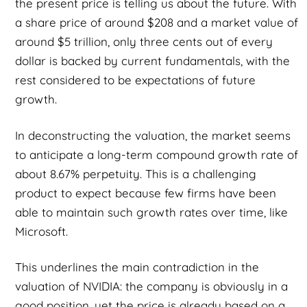
the present price is telling us about the future. With
a share price of around $208 and a market value of
around $5 trillion, only three cents out of every
dollar is backed by current fundamentals, with the
rest considered to be expectations of future
growth.
In deconstructing the valuation, the market seems
to anticipate a long-term compound growth rate of
about 8.67% perpetuity. This is a challenging
product to expect because few firms have been
able to maintain such growth rates over time, like
Microsoft.
This underlines the main contradiction in the
valuation of NVIDIA: the company is obviously in a
good position, yet the price is already based on a