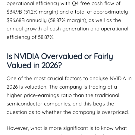
operational efficiency with Q4 free cash flow of
$34.9B (51.2% margin) and a total of approximately
$96.68B annually (58.87% margin), as well as the
annual growth of cash generation and operational
efficiency of 58.87%.
Is NVIDIA Overvalued or Fairly
Valued in 2026?
One of the most crucial factors to analyse NVIDIA in
2026 is valuation. The company is trading at a
higher price-earnings ratio than the traditional
semiconductor companies, and this begs the
question as to whether the company is overpriced.
However, what is more significant is to know what