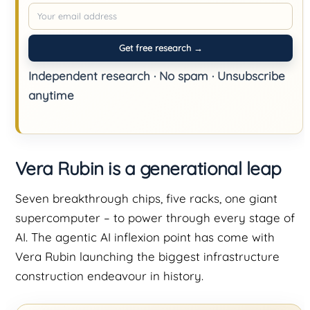
Get free research →
Independent research · No spam · Unsubscribe
anytime
Vera Rubin is a generational leap
Seven breakthrough chips, five racks, one giant
supercomputer – to power through every stage of
AI. The agentic AI inflexion point has come with
Vera Rubin launching the biggest infrastructure
construction endeavour in history.