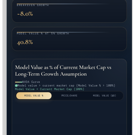
BREAKEVEN GROWTH
~8.0%
MODEL VALUE % AT 5% GROWTH
40.8%
Model Value as % of Current Market Cap vs
Long-Term Growth Assumption
NVDA Curve
Model value > current market cap (Model Value % > 100%)
Model Value = Current Market Cap (100%)
MODEL VALUE %
PRICE/SHARE
MODEL VALUE ($B)