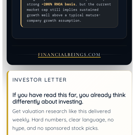
strong
~206% RNOA basis
, but the current
market cap still implies sustained
growth well above a typical mature-
company growth assumption.
FINANCIALBEINGS.COM
INVESTOR LETTER
If you have read this far, you already think
differently about investing.
Get valuation research like this delivered
weekly. Hard numbers, clear language, no
hype, and no sponsored stock picks.