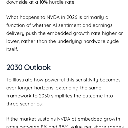
downside at a 10% hurdle rate.
What happens to NVDA in 2026 is primarily a
function of whether AI sentiment and earnings
delivery push the embedded growth rate higher or
lower, rather than the underlying hardware cycle
itself.
2030 Outlook
To illustrate how powerful this sensitivity becomes
over longer horizons, extending the same
framework to 2030 simplifies the outcome into
three scenarios:
If the market sustains NVDA at embedded growth
rates between 8% and 8.5%, value per share ranges