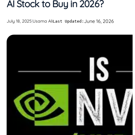
AI Stock to Buy in 2026?
June 16, 2026
July 18, 2025
|
Usama Ali
Last Updated: