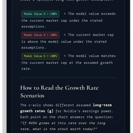
= The model value exceeds
Model Value % > 100%
the current market cap under the stated
assumptions.
= The current market cap
Model Value % < 100%
is above the model value under the stated
assumptions.
= The model value matches
Model Value % = 100%
the current market cap at the assumed growth
rate.
How to Read the Growth Rate
Scenarios
The x-axis shows different assumed
long-term
growth rates (g)
for Nvidia’s earnings power.
Each point on the chart answers the question:
“If NVDA grows at this rate over the long
term, what is the stock worth today?”