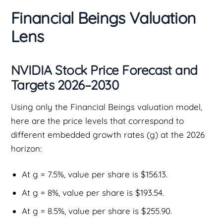
Financial Beings Valuation
Lens
NVIDIA Stock Price Forecast and
Targets 2026–2030
Using only the Financial Beings valuation model,
here are the price levels that correspond to
different embedded growth rates (g) at the 2026
horizon:
At g = 7.5%, value per share is $156.13.
At g = 8%, value per share is $193.54.
At g = 8.5%, value per share is $255.90.