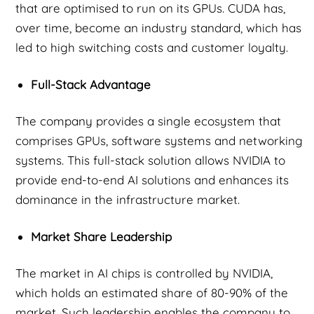
that are optimised to run on its GPUs. CUDA has,
over time, become an industry standard, which has
led to high switching costs and customer loyalty.
Full-Stack Advantage
The company provides a single ecosystem that
comprises GPUs, software systems and networking
systems. This full-stack solution allows NVIDIA to
provide end-to-end AI solutions and enhances its
dominance in the infrastructure market.
Market Share Leadership
The market in AI chips is controlled by NVIDIA,
which holds an estimated share of 80-90% of the
market. Such leadership enables the company to