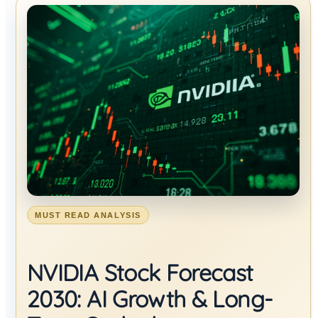
MUST READ ANALYSIS
NVIDIA Stock Forecast
2030: AI Growth & Long-