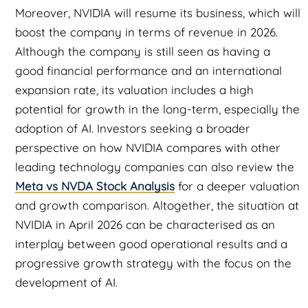
Moreover, NVIDIA will resume its business, which will
boost the company in terms of revenue in 2026.
Although the company is still seen as having a
good financial performance and an international
expansion rate, its valuation includes a high
potential for growth in the long-term, especially the
adoption of AI. Investors seeking a broader
perspective on how NVIDIA compares with other
leading technology companies can also review the
Meta vs NVDA Stock Analysis
for a deeper valuation
and growth comparison. Altogether, the situation at
NVIDIA in April 2026 can be characterised as an
interplay between good operational results and a
progressive growth strategy with the focus on the
development of AI.