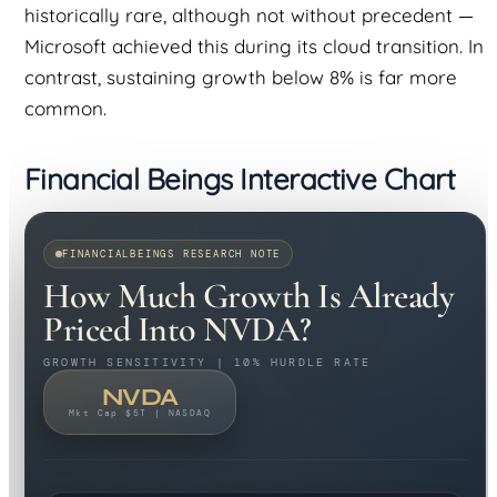
historically rare, although not without precedent —
Microsoft achieved this during its cloud transition. In
contrast, sustaining growth below 8% is far more
common.
Financial Beings Interactive Chart
FINANCIALBEINGS RESEARCH NOTE
How Much Growth Is Already
Priced Into NVDA?
GROWTH SENSITIVITY | 10% HURDLE RATE
NVDA
Mkt Cap $5T | NASDAQ