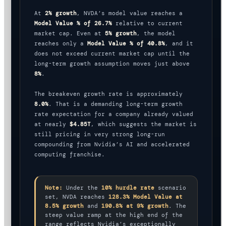
At
2% growth
, NVDA’s model value reaches a
Model Value % of 26.7%
relative to current
market cap. Even at
5% growth
, the model
reaches only a
Model Value % of 40.8%
, and it
does not exceed current market cap until the
long-term growth assumption moves just above
8%
.
The breakeven growth rate is approximately
8.0%
. That is a demanding long-term growth
rate expectation for a company already valued
at nearly
$4.85T
, which suggests the market is
still pricing in very strong long-run
compounding from Nvidia’s AI and accelerated
computing franchise.
Note:
Under the
10% hurdle rate
scenario
set, NVDA reaches
128.3% Model Value at
8.5% growth
and
190.8% at 9% growth
. The
steep value ramp at the high end of the
range reflects Nvidia’s exceptionally