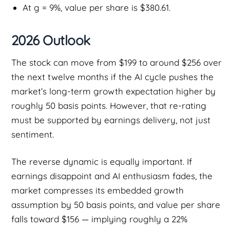
At g = 9%, value per share is $380.61.
2026 Outlook
The stock can move from $199 to around $256 over
the next twelve months if the AI cycle pushes the
market’s long-term growth expectation higher by
roughly 50 basis points. However, that re-rating
must be supported by earnings delivery, not just
sentiment.
The reverse dynamic is equally important. If
earnings disappoint and AI enthusiasm fades, the
market compresses its embedded growth
assumption by 50 basis points, and value per share
falls toward $156 — implying roughly a 22%