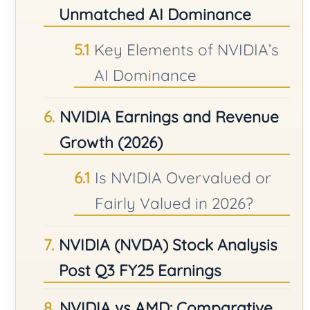
Unmatched AI Dominance
Key Elements of NVIDIA’s
AI Dominance
NVIDIA Earnings and Revenue
Growth (2026)
Is NVIDIA Overvalued or
Fairly Valued in 2026?
NVIDIA (NVDA) Stock Analysis
Post Q3 FY25 Earnings
NVIDIA vs AMD: Comparative