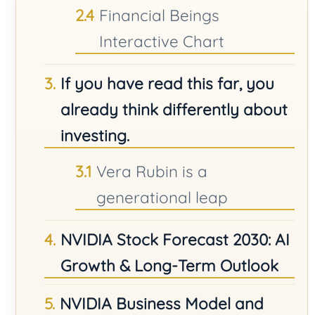
Financial Beings
Interactive Chart
If you have read this far, you
already think differently about
investing.
Vera Rubin is a
generational leap
NVIDIA Stock Forecast 2030: AI
Growth & Long-Term Outlook
NVIDIA Business Model and