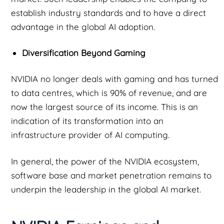
establish industry standards and to have a direct
advantage in the global AI adoption.
Diversification Beyond Gaming
NVIDIA no longer deals with gaming and has turned
to data centres, which is 90% of revenue, and are
now the largest source of its income. This is an
indication of its transformation into an
infrastructure provider of AI computing.
In general, the power of the NVIDIA ecosystem,
software base and market penetration remains to
underpin the leadership in the global AI market.