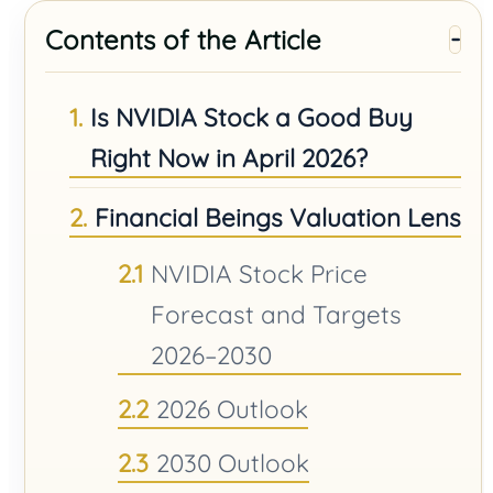
Contents of the Article
Is NVIDIA Stock a Good Buy
Right Now in April 2026?
Financial Beings Valuation Lens
NVIDIA Stock Price
Forecast and Targets
2026–2030
2026 Outlook
2030 Outlook