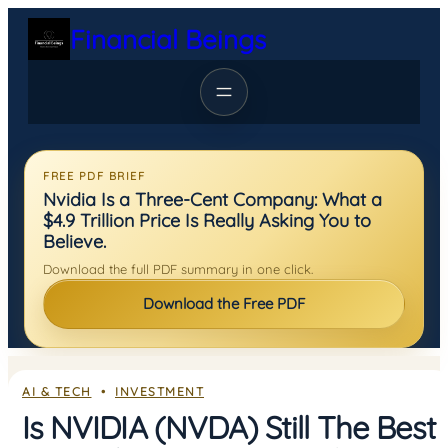
Skip
Financial Beings
to
content
FREE PDF BRIEF
Nvidia Is a Three-Cent Company: What a
$4.9 Trillion Price Is Really Asking You to
Believe.
Download the full PDF summary in one click.
Download the Free PDF
AI & TECH
  •  
INVESTMENT
Is NVIDIA (NVDA) Still The Best