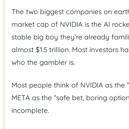
The two biggest companies on earth a
market cap of NVIDIA is the AI rock
stable big boy they’re already famil
almost $1.5 trillion. Most investors
who the gambler is.
Most people think of NVIDIA as the “
META as the “safe bet, boring option”.
incomplete.