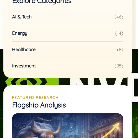
Explore Categories
AI & Tech
(46)
Energy
(14)
Healthcare
(8)
Investment
(95)
FEATURED RESEARCH
Flagship Analysis