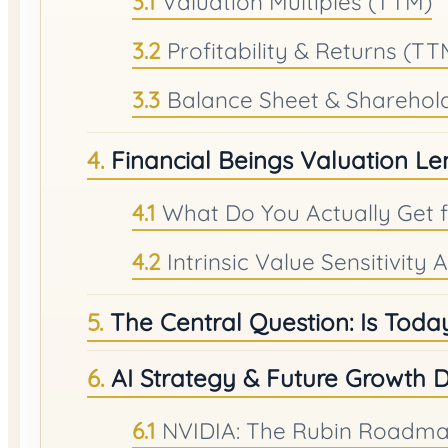
Valuation Multiples (TTM)
Profitability & Returns (TT
Balance Sheet & Sharehol
Financial Beings Valuation Le
What Do You Actually Get 
Intrinsic Value Sensitivity
The Central Question: Is Today
AI Strategy & Future Growth D
NVIDIA: The Rubin Roadmap