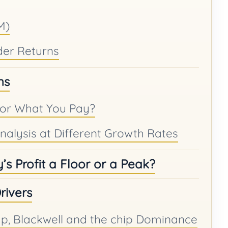
M)
der Returns
ns
for What You Pay?
 Analysis at Different Growth Rates
’s Profit a Floor or a Peak?
rivers
, Blackwell and the chip Dominance