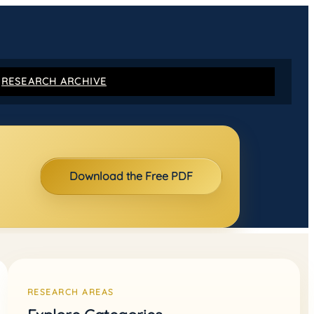
RESEARCH ARCHIVE
Download the Free PDF
RESEARCH AREAS