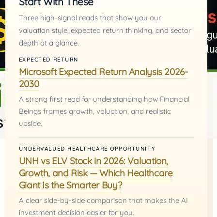
Start With These
Three high-signal reads that show you our
valuation style, expected return thinking, and sector
depth at a glance.
EXPECTED RETURN
Microsoft Expected Return Analysis 2026-
2030
A strong first read for understanding how Financial
Beings frames growth, valuation, and realistic
upside.
UNDERVALUED HEALTHCARE OPPORTUNITY
UNH vs ELV Stock in 2026: Valuation,
Growth, and Risk — Which Healthcare
Giant Is the Smarter Buy?
A clear side-by-side comparison that makes the AI
investment decision easier for you.