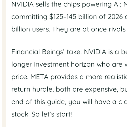
NVIDIA sells the chips powering AI; 
committing $125–145 billion of 2026 c
billion users. They are at once rival
Financial Beings’ take: NVIDIA is a b
longer investment horizon who are wil
price. META provides a more realist
return hurdle, both are expensive, b
end of this guide, you will have a 
stock. So let’s start!