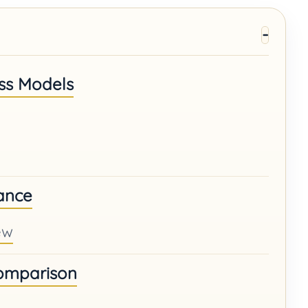
ss Models
ance
ew
Comparison