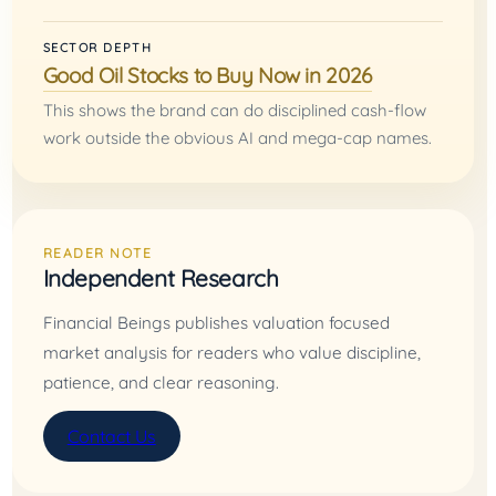
SECTOR DEPTH
Good Oil Stocks to Buy Now in 2026
This shows the brand can do disciplined cash-flow
work outside the obvious AI and mega-cap names.
READER NOTE
Independent Research
Financial Beings publishes valuation focused
market analysis for readers who value discipline,
patience, and clear reasoning.
Contact Us