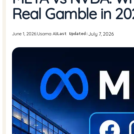
Real Gamble in 20
July 7, 2026
June 1, 2026
Usama Ali
|
Last Updated: