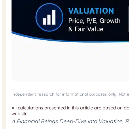
Independent research for informational purposes only. Not 
All calculations presented in this article are based on 
website.
A Financial Beings Deep-Dive into Valuation,