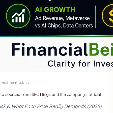
investment advice.
data sourced from SEC filings and the company’s official
 Risk & What Each Price Really Demands (2026)