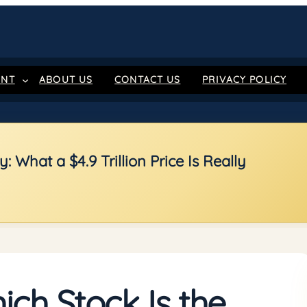
ENT
ABOUT US
CONTACT US
PRIVACY POLICY
 What a $4.9 Trillion Price Is Really
ch Stock Is the