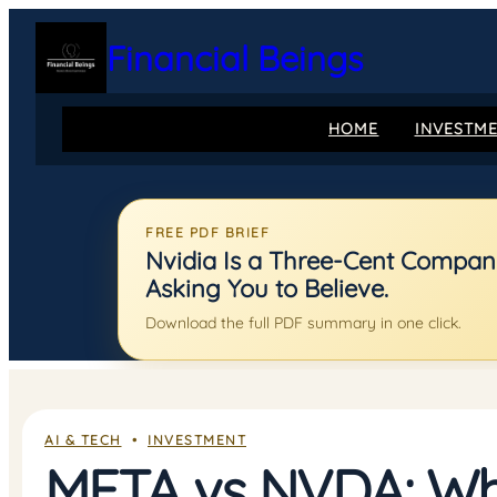
Skip
to
Financial Beings
content
HOME
INVESTM
FREE PDF BRIEF
Nvidia Is a Three-Cent Company:
Asking You to Believe.
Download the full PDF summary in one click.
AI & TECH
  •  
INVESTMENT
META vs NVDA: Whi