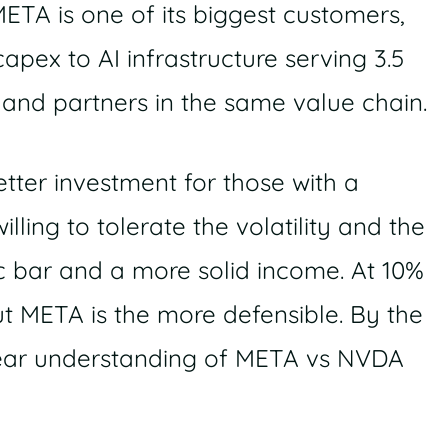
META is one of its biggest customers,
apex to AI infrastructure serving 3.5
s and partners in the same value chain.
etter investment for those with a
ling to tolerate the volatility and the
ic bar and a more solid income. At 10%
ut META is the more defensible. By the
clear understanding of META vs NVDA