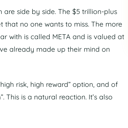
re side by side. The $5 trillion-plus
et that no one wants to miss. The more
iar with is called META and is valued at
 have already made up their mind on
high risk, high reward” option, and of
 This is a natural reaction. It’s also