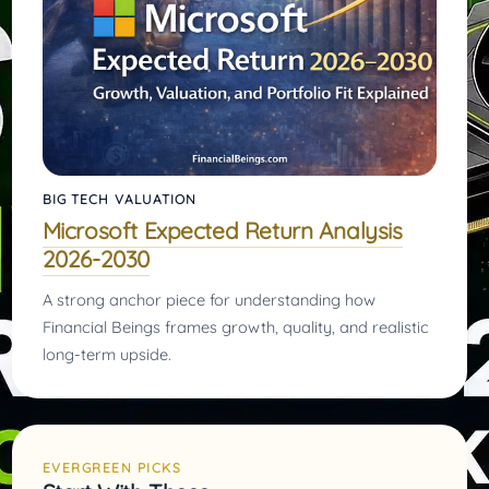
BIG TECH VALUATION
Microsoft Expected Return Analysis
2026-2030
A strong anchor piece for understanding how
Financial Beings frames growth, quality, and realistic
long-term upside.
EVERGREEN PICKS