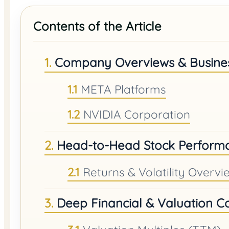
Contents of the Article
Company Overviews & Busine
META Platforms
NVIDIA Corporation
Head-to-Head Stock Perform
Returns & Volatility Overvi
Deep Financial & Valuation 