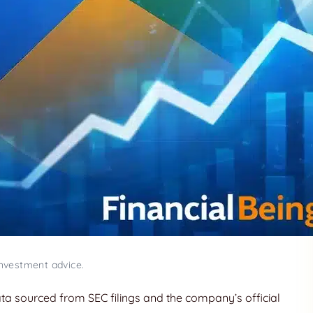
investment advice.
data sourced from SEC filings and the company’s official