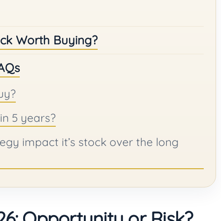
tock Worth Buying?
FAQs
uy?
in 5 years?
egy impact it’s stock over the long
6: Opportunity or Risk?