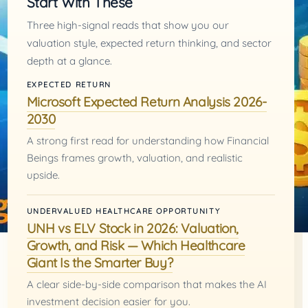
Start With These
Three high-signal reads that show you our
valuation style, expected return thinking, and sector
depth at a glance.
EXPECTED RETURN
Microsoft Expected Return Analysis 2026-
2030
A strong first read for understanding how Financial
Beings frames growth, valuation, and realistic
upside.
UNDERVALUED HEALTHCARE OPPORTUNITY
UNH vs ELV Stock in 2026: Valuation,
Growth, and Risk — Which Healthcare
Giant Is the Smarter Buy?
A clear side-by-side comparison that makes the AI
investment decision easier for you.