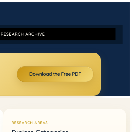
RESEARCH ARCHIVE
Download the Free PDF
RESEARCH AREAS