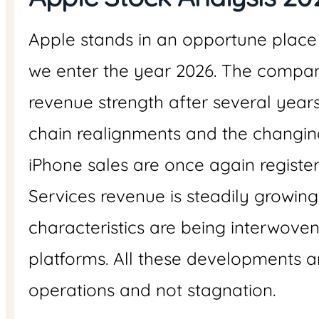
Apple stands in an opportune place
we enter the year 2026. The company
revenue strength after several year
chain realignments and the changi
iPhone sales are once again registe
Services revenue is steadily growing, 
characteristics are being interwove
platforms. All these developments 
operations and not stagnation.