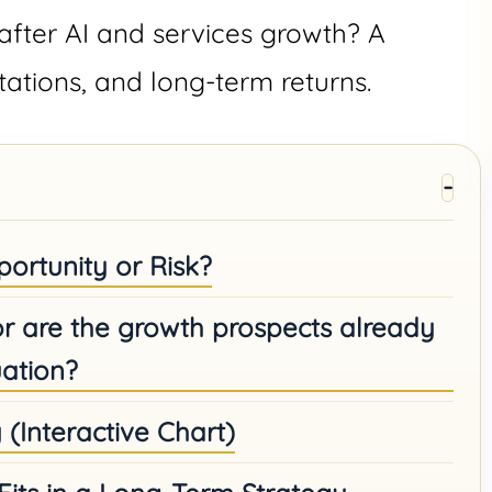
after AI and services growth? A
tations, and long-term returns.
ortunity or Risk?
 or are the growth prospects already
ation?
y (Interactive Chart)