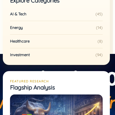
Explore Categories
AI & Tech
(45)
Energy
(14)
Healthcare
(8)
Investment
(94)
FEATURED RESEARCH
Flagship Analysis