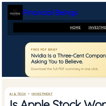
Skip
to
Financial Beings
content
HOME
INVESTM
FREE PDF BRIEF
Nvidia Is a Three-Cent Company:
Asking You to Believe.
Download the full PDF summary in one click.
AI & TECH
  •  
INVESTMENT
Is Apple Stock Wor