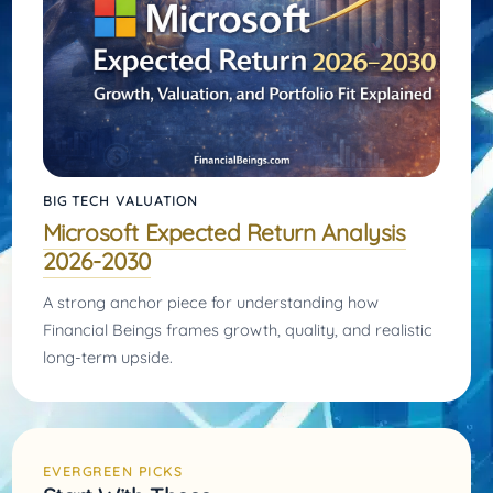
BIG TECH VALUATION
Microsoft Expected Return Analysis
2026-2030
A strong anchor piece for understanding how
Financial Beings frames growth, quality, and realistic
long-term upside.
EVERGREEN PICKS