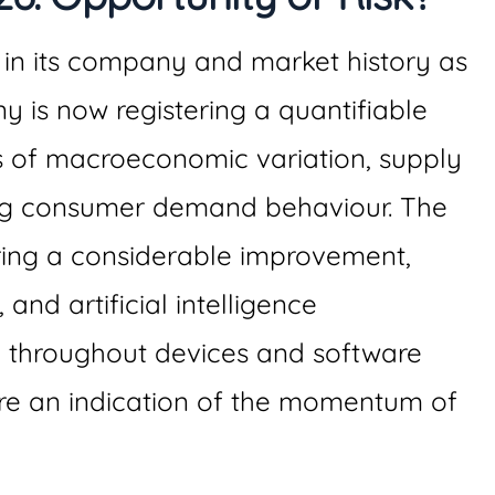
 in its company and market history as
 is now registering a quantifiable
s of macroeconomic variation, supply
ng consumer demand behaviour. The
ring a considerable improvement,
and artificial intelligence
n throughout devices and software
are an indication of the momentum of