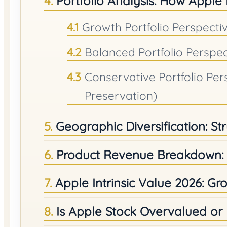
Portfolio Analysis: How Apple
Growth Portfolio Perspectiv
Balanced Portfolio Perspe
Conservative Portfolio Per
Preservation)
Geographic Diversification: St
Product Revenue Breakdown: 
Apple Intrinsic Value 2026: Gro
Is Apple Stock Overvalued o