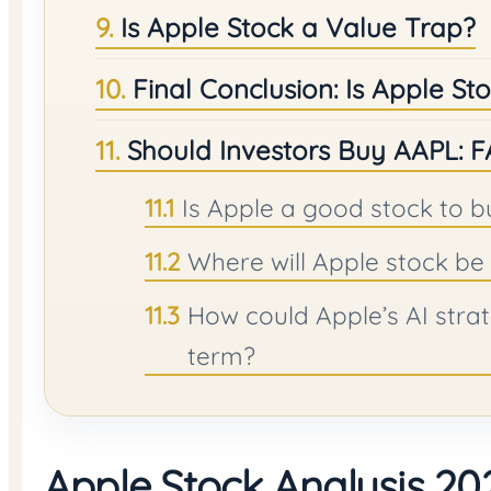
Is Apple Stock a Value Trap?
Final Conclusion: Is Apple S
Should Investors Buy AAPL: 
Is Apple a good stock to b
Where will Apple stock be 
How could Apple’s AI strat
term?
Apple Stock Analysis 202