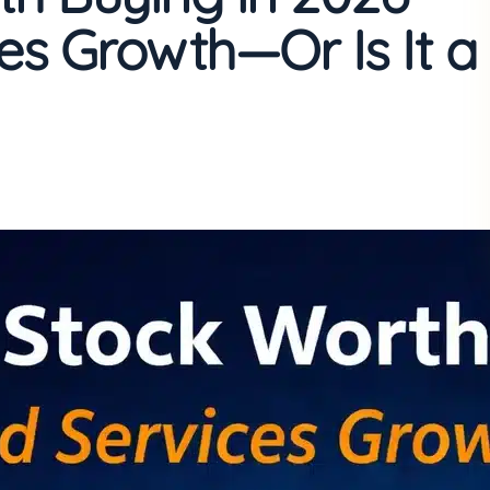
ces Growth—Or Is It a