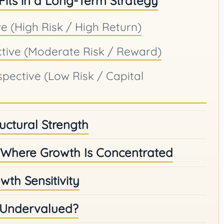
 Fits in a Long-Term Strategy
e (High Risk / High Return)
ctive (Moderate Risk / Reward)
spective (Low Risk / Capital
ructural Strength
Where Growth Is Concentrated
wth Sensitivity
r Undervalued?