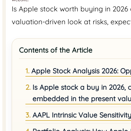
Is Apple stock worth buying in 2026 
valuation-driven look at risks, expec
Contents of the Article
Apple Stock Analysis 2026: Opp
Is Apple stock a buy in 2026,
embedded in the present valu
AAPL Intrinsic Value Sensitivit