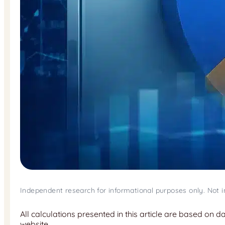
Independent research for informational purposes only. Not 
All calculations presented in this article are based on 
website.