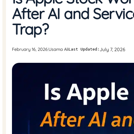
After AI and Servi
Trap?
July 7, 2026
February 16, 2026
Usama Ali
|
Last Updated: