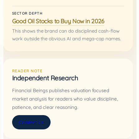
SECTOR DEPTH
Good Oil Stocks to Buy Now in 2026
This shows the brand can do disciplined cash-flow
work outside the obvious AI and mega-cap names.
READER NOTE
Independent Research
Financial Beings publishes valuation focused
market analysis for readers who value discipline,
patience, and clear reasoning.
Contact Us