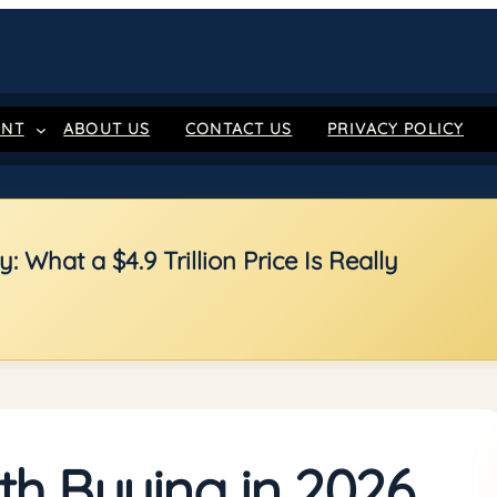
ENT
ABOUT US
CONTACT US
PRIVACY POLICY
 What a $4.9 Trillion Price Is Really
th Buying in 2026