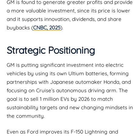
GM is found to generate greater profits and provide
a more valuable investment, since its price is lower
and it supports innovation, dividends, and share
buybacks (
CNBC, 2025
).
Strategic Positioning
GM is putting significant investment into electric
vehicles by using its own Ultium batteries, forming
partnerships with Japanese automaker Honda, and
focusing on Cruise’s autonomous driving arm. The
goal is to sell 1 million EVs by 2026 to match
sustainability targets and new changing mindsets in
the community.
Even as Ford improves its F-150 Lightning and