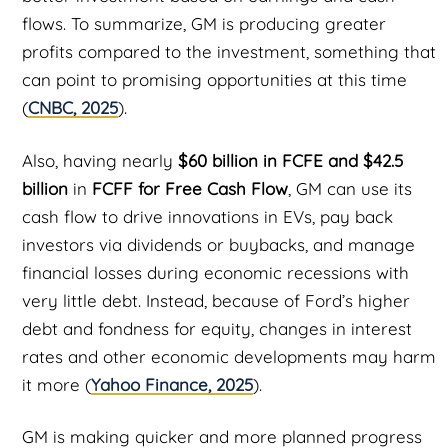
flows. To summarize, GM is producing greater
profits compared to the investment, something that
can point to promising opportunities at this time
(
CNBC, 2025
).
Also, having nearly
$60 billion in FCFE and $42.5
billion
in
FCFF for Free Cash Flow
, GM can use its
cash flow to drive innovations in EVs, pay back
investors via dividends or buybacks, and manage
financial losses during economic recessions with
very little debt. Instead, because of Ford’s higher
debt and fondness for equity, changes in interest
rates and other economic developments may harm
it more (
Yahoo Finance, 2025
).
GM is making quicker and more planned progress