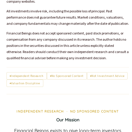
company websites.
All investments involve risk, including the possible loss of principal. Past
performance does not guarantee future results. Market conditions, valuations,
and company fundamentals may change materially after the date of publication.
Financial Beings does not accept sponsored content, paid stock promotions, or
compensation from any company discussed in its research. The author holds no
positions in the securities discussed in this article unless explicitly stated
otherwise. Readers should conduct their own independent research and consult a
qualified financial adviser before making any investment decision.
Independent Research
No Sponsored Content
Not Investment Advice
Valuation Discipline
INDEPENDENT RESEARCH · NO SPONSORED CONTENT
Our Mission
Financial Beings exists to give long-term investors