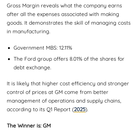
Gross Margin reveals what the company earns
after all the expenses associated with making
goods. It demonstrates the skill of managing costs
in manufacturing.
Government MBS: 12.11%
The Ford group offers 8.01% of the shares for
debt exchange.
It is likely that higher cost efficiency and stronger
control of prices at GM come from better
management of operations and supply chains,
according to its Q1 Report (
2025
).
The Winner is: GM