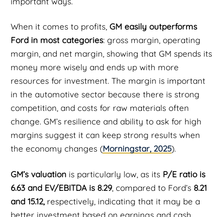
important ways.
When it comes to profits,
GM easily outperforms
Ford in most categories
: gross margin, operating
margin, and net margin, showing that GM spends its
money more wisely and ends up with more
resources for investment. The margin is important
in the automotive sector because there is strong
competition, and costs for raw materials often
change. GM’s resilience and ability to ask for high
margins suggest it can keep strong results when
the economy changes (
Morningstar, 2025
).
GM’s valuation
is particularly low, as its
P/E ratio is
6.63 and EV/EBITDA is 8.29
, compared to Ford’s
8.21
and 15.12,
respectively, indicating that it may be a
better investment based on earnings and cash