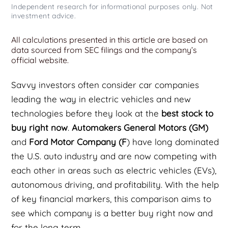
Independent research for informational purposes only. Not
investment advice.
All calculations presented in this article are based on
data sourced from SEC filings and the company’s
official website.
Savvy investors often consider car companies
leading the way in electric vehicles and new
technologies before they look at the
best stock to
buy right now
.
Automakers General Motors (GM)
and
Ford Motor Company (F
) have long dominated
the U.S. auto industry and are now competing with
each other in areas such as electric vehicles (EVs),
autonomous driving, and profitability. With the help
of key financial markers, this comparison aims to
see which company is a better buy right now and
for the long term.