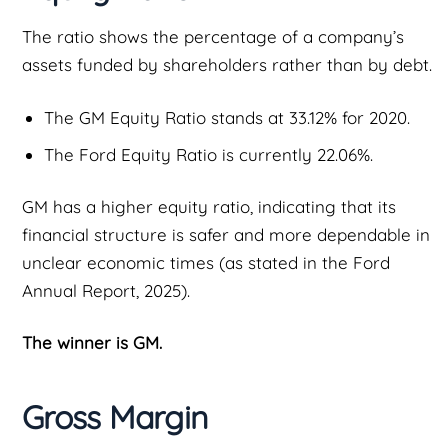
The ratio shows the percentage of a company’s
assets funded by shareholders rather than by debt.
The GM Equity Ratio stands at 33.12% for 2020.
The Ford Equity Ratio is currently 22.06%.
GM has a higher equity ratio, indicating that its
financial structure is safer and more dependable in
unclear economic times (as stated in the Ford
Annual Report, 2025).
The winner is GM.
Gross Margin