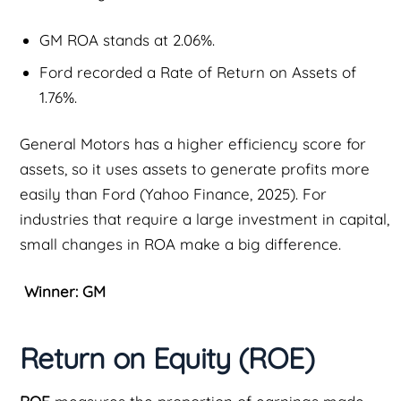
GM ROA stands at 2.06%.
Ford recorded a Rate of Return on Assets of
1.76%.
General Motors has a higher efficiency score for
assets, so it uses assets to generate profits more
easily than Ford (Yahoo Finance, 2025). For
industries that require a large investment in capital,
small changes in ROA make a big difference.
Winner: GM
Return on Equity (ROE)