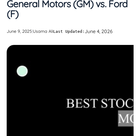
General Motors (GM) vs. Ford
(F)
June 4, 2026
June 9, 2025
|
Usama Ali
Last Updated: