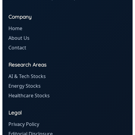
Company
Home
About Us
Contact
Research Areas
AI & Tech Stocks
Energy Stocks
Healthcare Stocks
Legal
Privacy Policy
Editorial Disclosure