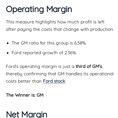
Operating Margin
This measure highlights how much profit is left
after paying the costs that change with production.
The GM ratio for this group is 6.58%.
Ford reported growth of 2.36%.
Ford’s operating margin is just a
third of GM’s
,
thereby confirming that GM handles its operational
costs better than
Ford stock
.
The Winner is: GM
Net Margin