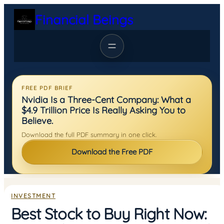
Skip
Financial Beings
to
content
FREE PDF BRIEF
Nvidia Is a Three-Cent Company: What a
$4.9 Trillion Price Is Really Asking You to
Believe.
Download the full PDF summary in one click.
Download the Free PDF
INVESTMENT
Best Stock to Buy Right Now: