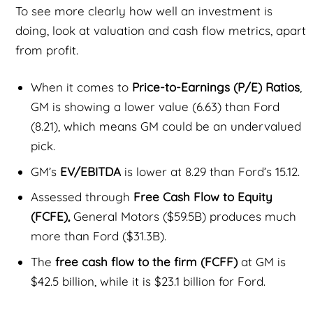
To see more clearly how well an investment is
doing, look at valuation and cash flow metrics, apart
from profit.
When it comes to
Price-to-Earnings (P/E) Ratios
,
GM is showing a lower value (6.63) than Ford
(8.21), which means GM could be an undervalued
pick.
GM’s
EV/EBITDA
is lower at 8.29 than Ford’s 15.12.
Assessed through
Free Cash Flow to Equity
(FCFE),
General Motors ($59.5B) produces much
more than Ford ($31.3B).
The
free cash flow to the firm (FCFF)
at GM is
$42.5 billion, while it is $23.1 billion for Ford.