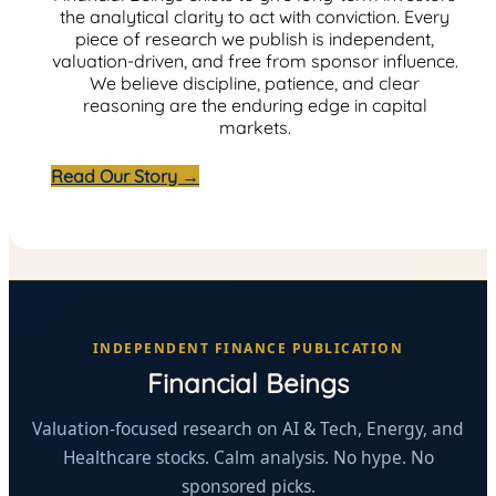
the analytical clarity to act with conviction. Every
piece of research we publish is independent,
valuation-driven, and free from sponsor influence.
We believe discipline, patience, and clear
reasoning are the enduring edge in capital
markets.
Read Our Story →
INDEPENDENT FINANCE PUBLICATION
Financial Beings
Valuation-focused research on AI & Tech, Energy, and
Healthcare stocks. Calm analysis. No hype. No
sponsored picks.