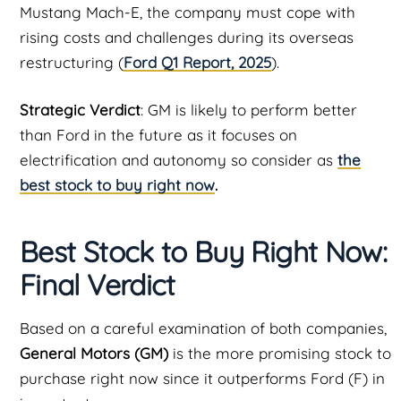
Mustang Mach-E, the company must cope with
rising costs and challenges during its overseas
restructuring (
Ford Q1 Report, 2025
).
Strategic Verdict
: GM is likely to perform better
than Ford in the future as it focuses on
electrification and autonomy so consider as
the
best stock to buy right now
.
Best Stock to Buy Right Now:
Final Verdict
Based on a careful examination of both companies,
General Motors (GM)
is the more promising stock to
purchase right now since it outperforms Ford (F) in