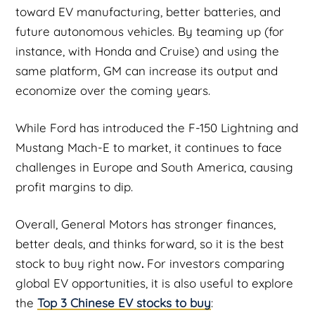
toward EV manufacturing, better batteries, and
future autonomous vehicles. By teaming up (for
instance, with Honda and Cruise) and using the
same platform, GM can increase its output and
economize over the coming years.
While Ford has introduced the F-150 Lightning and
Mustang Mach-E to market, it continues to face
challenges in Europe and South America, causing
profit margins to dip.
Overall, General Motors has stronger finances,
better deals, and thinks forward, so it is the best
stock to buy right now
.
For investors comparing
global EV opportunities, it is also useful to explore
the
Top 3 Chinese EV stocks to buy
: