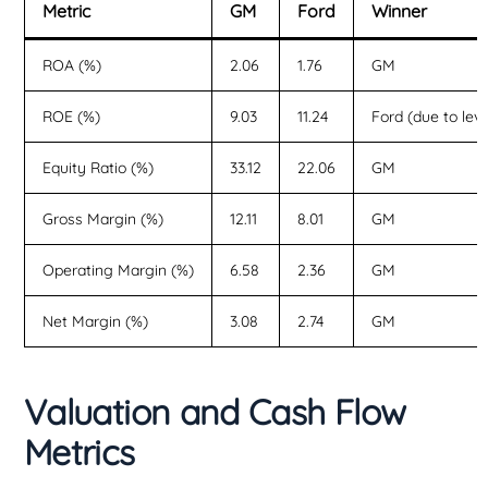
Metric
GM
Ford
Winner
ROA (%)
2.06
1.76
GM
ROE (%)
9.03
11.24
Ford (due to lev
Equity Ratio (%)
33.12
22.06
GM
Gross Margin (%)
12.11
8.01
GM
Operating Margin (%)
6.58
2.36
GM
Net Margin (%)
3.08
2.74
GM
Valuation and Cash Flow
Metrics