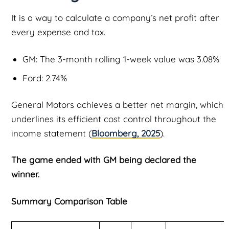
It is a way to calculate a company’s net profit after
every expense and tax.
GM: The 3-month rolling 1-week value was 3.08%
Ford: 2.74%
General Motors achieves a better net margin, which
underlines its efficient cost control throughout the
income statement (
Bloomberg, 2025
).
The game ended with GM being declared the
winner.
Summary Comparison Table