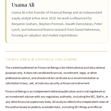
Usama Ali
Usama Ali is the founder of Financial Beings and an independent
equity analyst active since 2020. His work is influenced by
Benjamin Graham, Stephen Penman, Aswath Damodaran, Peter
Lynch, and behavioral finance research from Daniel Kahneman,
focusing on valuation and market expectations.
DISCLAIMER & EDITORIAL DISCLOSURE
The content published on Financial Beings is for informational and educational
purposes only. It does not constitute financial, investment, legal, or other
professional advice, and should not be construed as a recommendation or
solicitation to buy, sell, or hold any security or financial instrument.
Financial Beings is an independent editorial publication and is not registered as
an investment adviser with any regulatory authority, including the SEC, BaFin, or
any other financial supervisory body. All analysis reflects the independent views of
the author based on publicly available data, including SEC filings and official