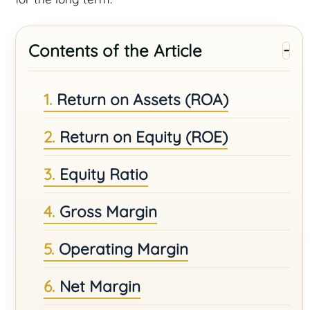
Contents of the Article
Return on Assets (ROA)
Return on Equity (ROE)
Equity Ratio
Gross Margin
Operating Margin
Net Margin