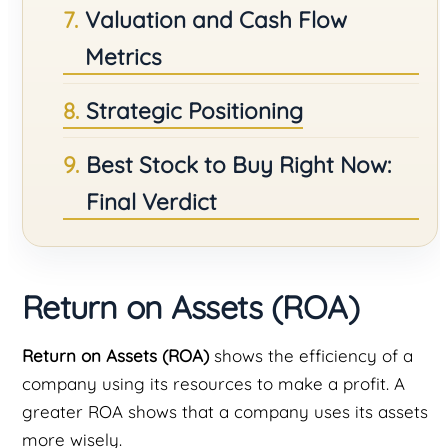
Valuation and Cash Flow
Metrics
Strategic Positioning
Best Stock to Buy Right Now:
Final Verdict
Return on Assets (ROA)
Return on Assets (ROA)
shows the efficiency of a
company using its resources to make a profit. A
greater ROA shows that a company uses its assets
more wisely.