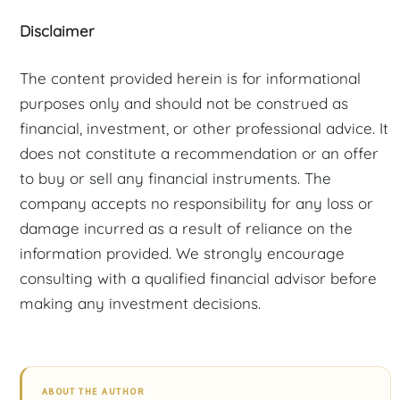
Disclaimer
The content provided herein is for informational
purposes only and should not be construed as
financial, investment, or other professional advice. It
does not constitute a recommendation or an offer
to buy or sell any financial instruments. The
company accepts no responsibility for any loss or
damage incurred as a result of reliance on the
information provided. We strongly encourage
consulting with a qualified financial advisor before
making any investment decisions.
ABOUT THE AUTHOR