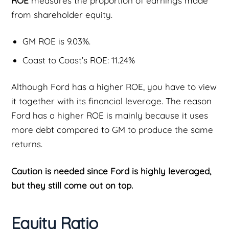
ROE
measures the proportion of earnings made
from shareholder equity.
GM ROE is 9.03%.
Coast to Coast’s ROE: 11.24%
Although Ford has a higher ROE, you have to view
it together with its financial leverage. The reason
Ford has a higher ROE is mainly because it uses
more debt compared to GM to produce the same
returns.
Caution is needed since Ford is highly leveraged,
but they still come out on top.
Equity Ratio