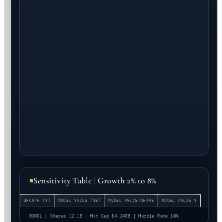
Sensitivity Table | Growth 2% to 8%
GROWTH (%)
MODEL VALUE ($B)
MODEL PRICE/SHARE
MODEL VALUE %
GOOGL | Shares 12.1B | Mkt Cap $4,240B | Hurdle Rate 10%