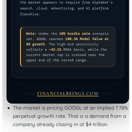
the market appears to require from Alphabet’s
search, cloud, advertising, and AI platform
franchise.
Note:
Under the
10% hurdle rate
scenario
set, GOOGL reaches
106.3% Model Value at
8% growth
. The high-end sensitivity
reflects a
~42.1%
RNOA basis, while the
current market cap is crossed near the
upper end of the tested range.
FINANCIALBEINGS.COM
The market is pricing GOOGL at an implied 7.78%
perpetual growth rate. That is a demand from a
company already closing in at $4 trillion.