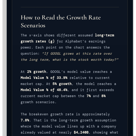
How to Read the Growth Rate
Scenarios
The x-axis shows different assumed
long-term
growth rates (g)
for Alphabet’s earnings
power. Each point on the chart answers the
question:
“If GOOGL grows at this rate over
the long term, what is the stock worth today?”
At
2% growth
, GOOGL’s model value reaches a
Model Value % of 33.9%
relative to current
market cap. At
5% growth
, the model reaches a
Model Value % of 48.4%
, and it first exceeds
current market cap between the
7%
and
8%
growth scenarios.
The breakeven growth rate is approximately
7.8%
. That is the long-term growth assumption
where the model value lines up with a company
already valued at nearly
$4,240B
, showing what