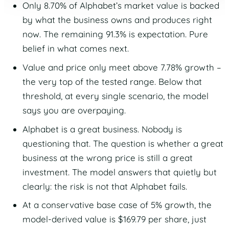
Only 8.70% of Alphabet’s market value is backed
by what the business owns and produces right
now. The remaining 91.3% is expectation. Pure
belief in what comes next.
Value and price only meet above 7.78% growth –
the very top of the tested range. Below that
threshold, at every single scenario, the model
says you are overpaying.
Alphabet is a great business. Nobody is
questioning that. The question is whether a great
business at the wrong price is still a great
investment. The model answers that quietly but
clearly: the risk is not that Alphabet fails.
At a conservative base case of 5% growth, the
model-derived value is $169.79 per share, just