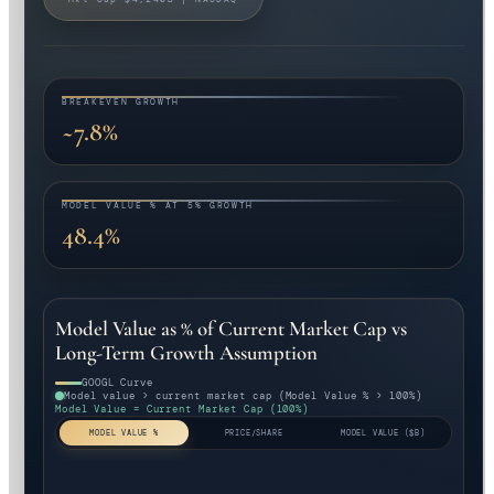
BREAKEVEN GROWTH
~7.8%
MODEL VALUE % AT 5% GROWTH
48.4%
Model Value as % of Current Market Cap vs
Long-Term Growth Assumption
GOOGL Curve
Model value > current market cap (Model Value % > 100%)
Model Value = Current Market Cap (100%)
MODEL VALUE %
PRICE/SHARE
MODEL VALUE ($B)