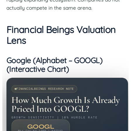
actually compete in the same arena.
Financial Beings Valuation
Lens
Google (Alphabet – GOOGL)
(Interactive Chart)
FINANCIALBEINGS RESEARCH NOTE
How Much Growth Is Already
Priced Into GOOGL?
GROWTH SENSITIVITY | 10% HURDLE RATE
GOOGL
Mkt Cap $4,240B | NASDAQ