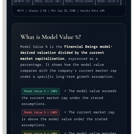
GROWTH (%)
MODEL VALUE ($B)
MODEL PRICE/SHARE
MODEL VALUE %
META | Shares 2.5B | Mkt Cap $1,720B | Hurdle Rate 10%
What is Model Value %?
Model Value % is the
Financial Beings model-
derived valuation divided by the current
market capitalization
, expressed as a
percentage. It shows how the model value
compares with the company’s current market cap
under a specific long-term growth assumption.
= The model value exceeds
Model Value % > 100%
the current market cap under the stated
assumptions.
= The current market cap
Model Value % < 100%
is above the model value under the stated
assumptions.
= The model value matches
Model Value % = 100%