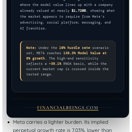
where the model value lines up with a company
already valued at nearly
$1,720B
, showing what
the market appears to require from Meta’s
advertising, social platform, messaging, and
AI franchise.
Note:
Under the
10% hurdle rate
scenario
set, META reaches
138.3% Model Value at
8% growth
. The high-end sensitivity
reflects a
~38.1%
RNOA basis, while the
current market cap is crossed inside the
tested range.
FINANCIALBEINGS.COM
Meta carries a lighter burden. Its implied
perpetual growth rate is 7.03%, lower than