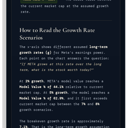
the current market cap at the assumed growth
rate.
How to Read the Growth Rate
Scenarios
The x-axis shows different assumed
long-term
growth rates (g)
for Meta’s earnings power.
Each point on the chart answers the question:
“If META grows at this rate over the long
term, what is the stock worth today?”
At
2% growth
, META’s model value reaches a
Model Value % of 44.1%
relative to current
market cap. At
5% growth
, the model reaches a
Model Value % of 62.9%
, and it first exceeds
current market cap between the
7%
and
8%
growth scenarios.
The breakeven growth rate is approximately
7.1%
. That is the long-term growth assumption