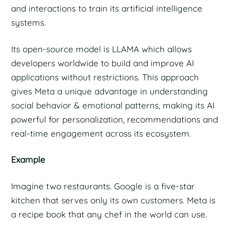
and interactions to train its artificial intelligence
systems.
Its open-source model is LLAMA which allows
developers worldwide to build and improve AI
applications without restrictions. This approach
gives Meta a unique advantage in understanding
social behavior & emotional patterns, making its AI
powerful for personalization, recommendations and
real-time engagement across its ecosystem.
Example
Imagine two restaurants. Google is a five-star
kitchen that serves only its own customers. Meta is
a recipe book that any chef in the world can use.