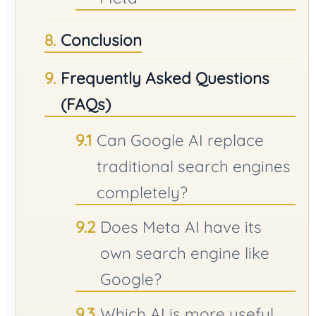
Conclusion
Frequently Asked Questions
(FAQs)
Can Google AI replace
traditional search engines
completely?
Does Meta AI have its
own search engine like
Google?
Which AI is more useful