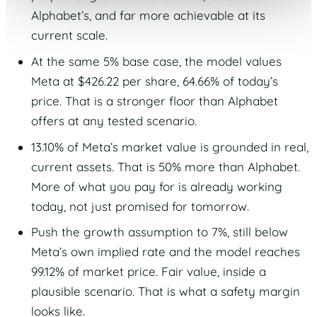
Alphabet’s, and far more achievable at its
current scale.
At the same 5% base case, the model values
Meta at $426.22 per share, 64.66% of today’s
price. That is a stronger floor than Alphabet
offers at any tested scenario.
13.10% of Meta’s market value is grounded in real,
current assets. That is 50% more than Alphabet.
More of what you pay for is already working
today, not just promised for tomorrow.
Push the growth assumption to 7%, still below
Meta’s own implied rate and the model reaches
99.12% of market price. Fair value, inside a
plausible scenario. That is what a safety margin
looks like.