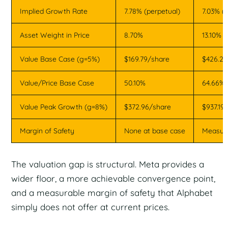
Implied Growth Rate
7.78% (perpetual)
7.03% (
Asset Weight in Price
8.70%
13.10%
Value Base Case (g=5%)
$169.79/share
$426.22
Value/Price Base Case
50.10%
64.66%
Value Peak Growth (g=8%)
$372.96/share
$937.19
Margin of Safety
None at base case
Measura
The valuation gap is structural. Meta provides a
wider floor, a more achievable convergence point,
and a measurable margin of safety that Alphabet
simply does not offer at current prices.