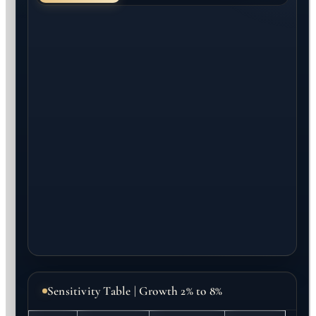
Sensitivity Table | Growth 2% to 8%