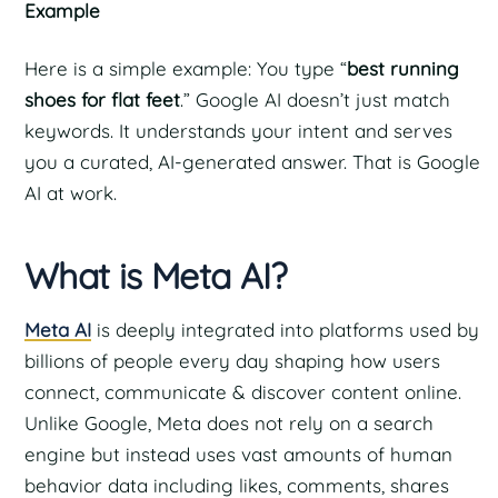
Example
Here is a simple example: You type “
best running
shoes for flat feet
.” Google AI doesn’t just match
keywords. It understands your intent and serves
you a curated, AI-generated answer. That is Google
AI at work.
What is Meta AI?
Meta AI
is deeply integrated into platforms used by
billions of people every day shaping how users
connect, communicate & discover content online.
Unlike Google, Meta does not rely on a search
engine but instead uses vast amounts of human
behavior data including likes, comments, shares