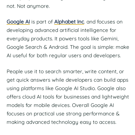
not. Not anymore.
Google AI
is part of
Alphabet Inc
. and focuses on
developing advanced artificial intelligence for
everyday products. It powers tools like Gemini,
Google Search & Android. The goal is simple: make
AI useful for both regular users and developers.
People use it to search smarter, write content, or
get quick answers while developers can build apps
using platforms like Google AI Studio. Google also
offers cloud AI tools for businesses and lightweight
models for mobile devices. Overall Google AI
focuses on practical use strong performance &
making advanced technology easy to access.