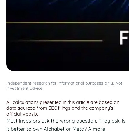
Independent research for informational purposes only. Not
investment advice.
All calculations presented in this article are based on
data sourced from SEC filings and the company’s
official website.
Most investors ask the wrong question. They ask: is
it better to own Alphabet or Meta? A more