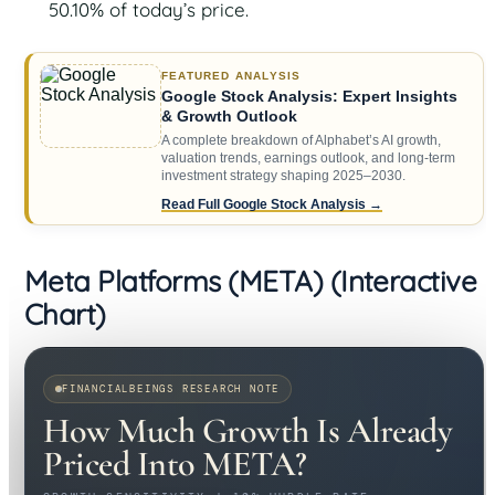
50.10% of today’s price.
FEATURED ANALYSIS
Google Stock Analysis: Expert Insights
& Growth Outlook
A complete breakdown of Alphabet’s AI growth,
valuation trends, earnings outlook, and long-term
investment strategy shaping 2025–2030.
Read Full Google Stock Analysis →
Meta Platforms (META) (Interactive
Chart)
FINANCIALBEINGS RESEARCH NOTE
How Much Growth Is Already
Priced Into META?