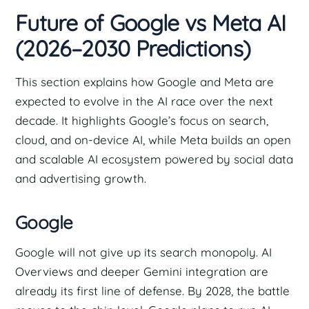
Future of Google vs Meta AI
(2026–2030 Predictions)
This section explains how Google and Meta are
expected to evolve in the AI race over the next
decade. It highlights Google’s focus on search,
cloud, and on-device AI, while Meta builds an open
and scalable AI ecosystem powered by social data
and advertising growth.
Google
Google will not give up its search monopoly. AI
Overviews and deeper Gemini integration are
already its first line of defense. By 2028, the battle