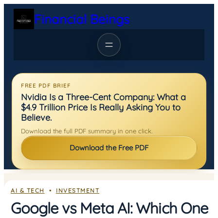
Skip
Financial Beings
to
content
FREE PDF BRIEF
Nvidia Is a Three-Cent Company: What a
$4.9 Trillion Price Is Really Asking You to
Believe.
Download the full PDF summary in one click.
Download the Free PDF
AI & TECH
  •  
INVESTMENT
Google vs Meta AI: Which One