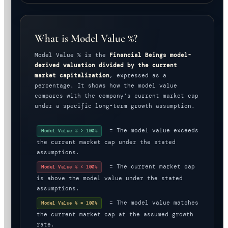
What is Model Value %?
Model Value % is the
Financial Beings model-
derived valuation divided by the current
market capitalization
, expressed as a
percentage. It shows how the model value
compares with the company’s current market cap
under a specific long-term growth assumption.
= The model value exceeds
Model Value % > 100%
the current market cap under the stated
assumptions.
= The current market cap
Model Value % < 100%
is above the model value under the stated
assumptions.
= The model value matches
Model Value % = 100%
the current market cap at the assumed growth
rate.