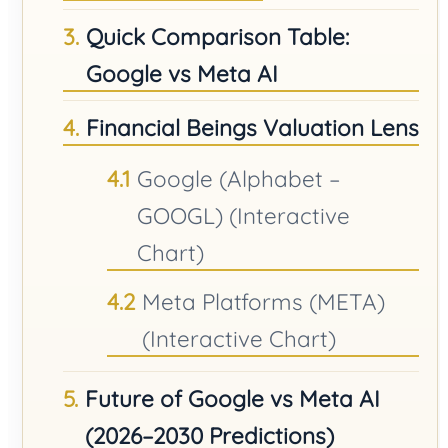
Quick Comparison Table:
Google vs Meta AI
Financial Beings Valuation Lens
Google (Alphabet –
GOOGL) (Interactive
Chart)
Meta Platforms (META)
(Interactive Chart)
Future of Google vs Meta AI
(2026–2030 Predictions)