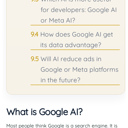
for developers: Google AI
or Meta AI?
How does Google AI get
its data advantage?
Will AI reduce ads in
Google or Meta platforms
in the future?
What is Google AI?
Most people think Google is a search engine. It is