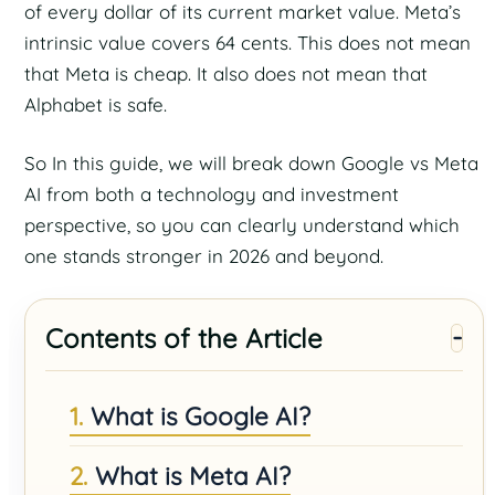
of every dollar of its current market value. Meta’s
intrinsic value covers 64 cents. This does not mean
that Meta is cheap. It also does not mean that
Alphabet is safe.
So In this guide, we will break down Google vs Meta
AI from both a technology and investment
perspective, so you can clearly understand which
one stands stronger in 2026 and beyond.
Contents of the Article
What is Google AI?
What is Meta AI?