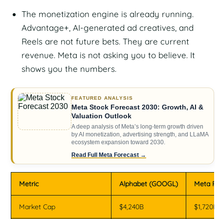
The monetization engine is already running.
Advantage+, AI-generated ad creatives, and
Reels are not future bets. They are current
revenue. Meta is not asking you to believe. It
shows you the numbers.
FEATURED ANALYSIS
Meta Stock Forecast 2030: Growth, AI &
Valuation Outlook
A deep analysis of Meta’s long-term growth driven
by AI monetization, advertising strength, and LLaMA
ecosystem expansion toward 2030.
Read Full Meta Forecast →
Metric
Alphabet (GOOGL)
Meta Pl
Market Cap
$4,240B
$1,720B