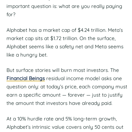
important question is: what are you really paying
for?
Alphabet has a market cap of $4.24 trillion. Meta’s
market cap sits at $1.72 trillion. On the surface,
Alphabet seems like a safety net and Meta seems
like a hungry bet.
But surface stories will burn most investors. The
Financial Beings
residual income model asks one
question only: at today’s price, each company must
earn a specific amount — forever — just to justify
the amount that investors have already paid.
At a 10% hurdle rate and 5% long-term growth,
Alphabet’s intrinsic value covers only 50 cents out