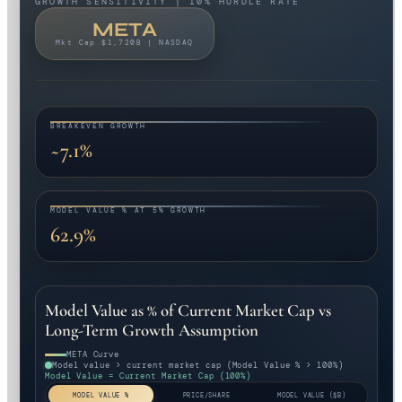
GROWTH SENSITIVITY | 10% HURDLE RATE
META
Mkt Cap $1,720B | NASDAQ
BREAKEVEN GROWTH
~7.1%
MODEL VALUE % AT 5% GROWTH
62.9%
Model Value as % of Current Market Cap vs
Long-Term Growth Assumption
META Curve
Model value > current market cap (Model Value % > 100%)
Model Value = Current Market Cap (100%)
MODEL VALUE %
PRICE/SHARE
MODEL VALUE ($B)