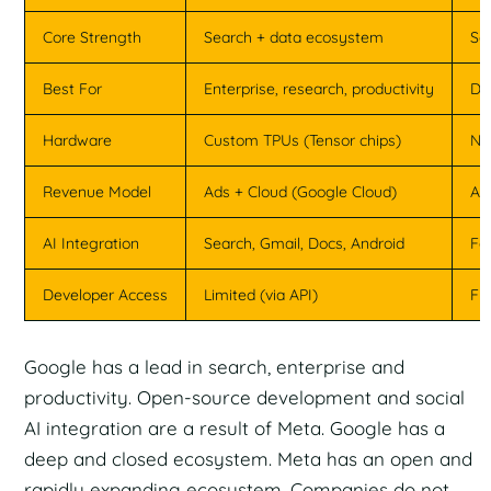
Core Strength
Search + data ecosystem
So
Best For
Enterprise, research, productivity
De
Hardware
Custom TPUs (Tensor chips)
NV
Revenue Model
Ads + Cloud (Google Cloud)
Ad
AI Integration
Search, Gmail, Docs, Android
Fa
Developer Access
Limited (via API)
Fu
Google has a lead in search, enterprise and
productivity. Open-source development and social
AI integration are a result of Meta. Google has a
deep and closed ecosystem. Meta has an open and
rapidly expanding ecosystem. Companies do not