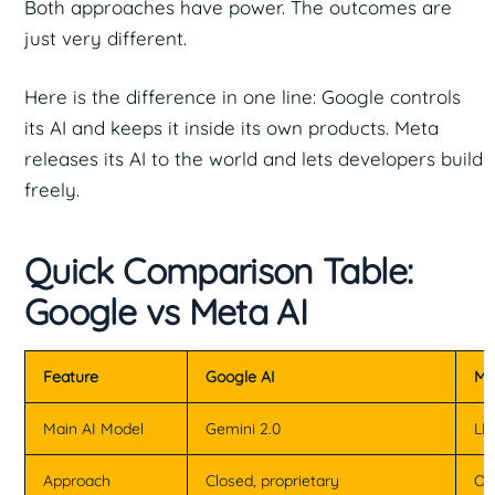
Both approaches have power. The outcomes are
just very different.
Here is the difference in one line: Google controls
its AI and keeps it inside its own products. Meta
releases its AI to the world and lets developers build
freely.
Quick Comparison Table:
Google vs Meta AI
Feature
Google AI
Me
Main AI Model
Gemini 2.0
LL
Approach
Closed, proprietary
Op