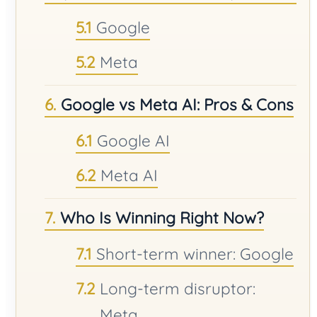
Google
Meta
Google vs Meta AI: Pros & Cons
Google AI
Meta AI
Who Is Winning Right Now?
Short-term winner: Google
Long-term disruptor:
Meta