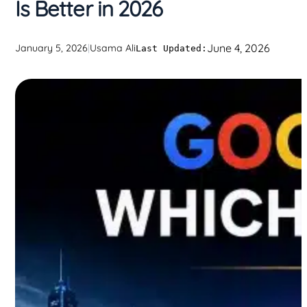
Is Better in 2026
June 4, 2026
January 5, 2026
|
Usama Ali
Last Updated: