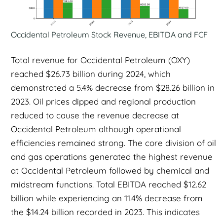
Occidental Petroleum Stock Revenue, EBITDA and FCF
Total revenue for Occidental Petroleum (OXY)
reached $26.73 billion during 2024, which
demonstrated a 5.4% decrease from $28.26 billion in
2023. Oil prices dipped and regional production
reduced to cause the revenue decrease at
Occidental Petroleum although operational
efficiencies remained strong. The core division of oil
and gas operations generated the highest revenue
at Occidental Petroleum followed by chemical and
midstream functions. Total EBITDA reached $12.62
billion while experiencing an 11.4% decrease from
the $14.24 billion recorded in 2023. This indicates