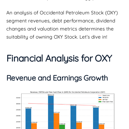
An analysis of Occidental Petroleum Stock (OXY)
segment revenues, debt performance, dividend
changes and valuation metrics determines the
suitability of owning OXY Stock. Let’s dive in!
Financial Analysis for OXY
Revenue and Earnings Growth