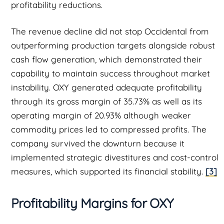
profitability reductions.
The revenue decline did not stop Occidental from
outperforming production targets alongside robust
cash flow generation, which demonstrated their
capability to maintain success throughout market
instability. OXY generated adequate profitability
through its gross margin of 35.73% as well as its
operating margin of 20.93% although weaker
commodity prices led to compressed profits. The
company survived the downturn because it
implemented strategic divestitures and cost-control
measures, which supported its financial stability.
[3]
Profitability Margins for OXY