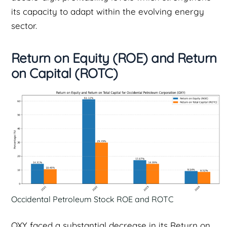
its capacity to adapt within the evolving energy
sector.
Return on Equity (ROE) and Return
on Capital (ROTC)
Occidental Petroleum Stock ROE and ROTC
OXY faced a substantial decrease in its Return on