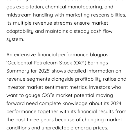
gas exploitation, chemical manufacturing, and
midstream handling with marketing responsibilities.
Its multiple revenue streams ensure market
adaptability and maintains a steady cash flow
system.
An extensive financial performance blogpost
‘Occidental Petroleum Stock (OXY) Earnings
Summary for 2025’ shows detailed information on
revenue segments alongside profitability ratios and
investor market sentiment metrics. Investors who
want to gauge OXY’s market potential moving
forward need complete knowledge about its 2024
performance together with its financial results from
the past three years because of changing market
conditions and unpredictable energy prices.