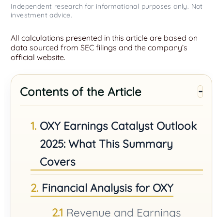
Independent research for informational purposes only. Not
investment advice.
All calculations presented in this article are based on
data sourced from SEC filings and the company’s
official website.
Contents of the Article
OXY Earnings Catalyst Outlook
2025: What This Summary
Covers
Financial Analysis for OXY
Revenue and Earnings