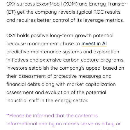
OXY surpass ExxonMobil (XOM) and Energy Transfer
(ET) yet the company reveals typical ROC results
and requires better control of its leverage metrics.
OXY holds positive long-term growth potential
because management chose to
invest in AI
predictive maintenance systems and exploration
initiatives and extensive carbon capture programs.
Investors establish the company’s appeal based on
their assessment of protective measures and
financial debts along with market capitalization
assessment and evaluation of the potential
industrial shift in the energy sector.
**Please be informed that the content is
informational and by no means serve as a buy or