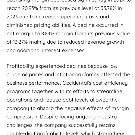
reach 20.93% from its previous level at 35.78% in
2023 due to increased operating costs and
diminished pricing abilities. A decline occurred in
net margin to 8.84% margin from its previous value
of 13.27% mainly due to reduced revenue growth
and additional interest expenses.
Profitability experienced declines because low
crude oil prices and inflationary forces affected the
business performance. Occidental’s cost efficiency
programs together with its efforts to streamline
operations and reduce debt levels allowed the
company to absorb the negative effects of margin
compression. Despite facing ongoing industry
challenges, the company successfully retains
double-digit profitability levels which strengthens