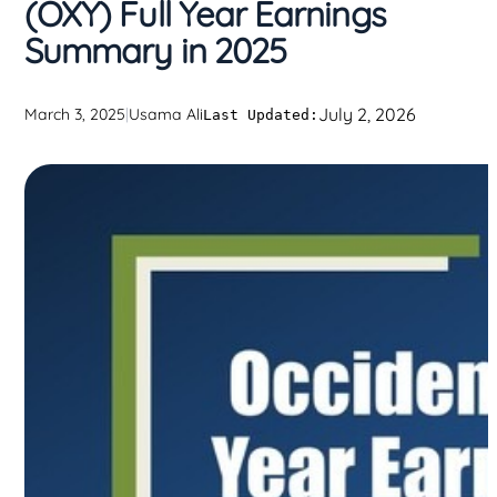
(OXY) Full Year Earnings
Summary in 2025
July 2, 2026
March 3, 2025
|
Usama Ali
Last Updated: