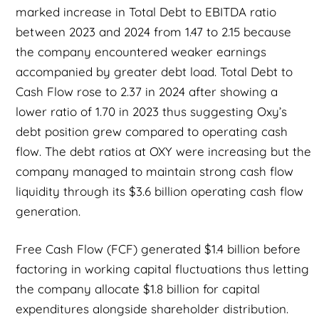
marked increase in Total Debt to EBITDA ratio
between 2023 and 2024 from 1.47 to 2.15 because
the company encountered weaker earnings
accompanied by greater debt load. Total Debt to
Cash Flow rose to 2.37 in 2024 after showing a
lower ratio of 1.70 in 2023 thus suggesting Oxy’s
debt position grew compared to operating cash
flow. The debt ratios at OXY were increasing but the
company managed to maintain strong cash flow
liquidity through its $3.6 billion operating cash flow
generation.
Free Cash Flow (FCF) generated $1.4 billion before
factoring in working capital fluctuations thus letting
the company allocate $1.8 billion for capital
expenditures alongside shareholder distribution.