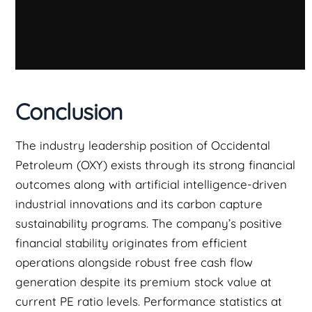
Conclusion
The industry leadership position of Occidental
Petroleum (OXY) exists through its strong financial
outcomes along with artificial intelligence-driven
industrial innovations and its carbon capture
sustainability programs. The company’s positive
financial stability originates from efficient
operations alongside robust free cash flow
generation despite its premium stock value at
current PE ratio levels. Performance statistics at