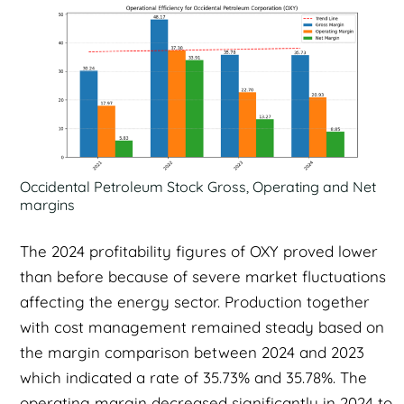
Occidental Petroleum Stock Gross, Operating and Net
margins
The 2024 profitability figures of OXY proved lower
than before because of severe market fluctuations
affecting the energy sector. Production together
with cost management remained steady based on
the margin comparison between 2024 and 2023
which indicated a rate of 35.73% and 35.78%. The
operating margin decreased significantly in 2024 to