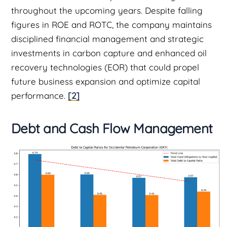
throughout the upcoming years. Despite falling
figures in ROE and ROTC, the company maintains
disciplined financial management and strategic
investments in carbon capture and enhanced oil
recovery technologies (EOR) that could propel
future business expansion and optimize capital
performance.
[2]
Debt and Cash Flow Management