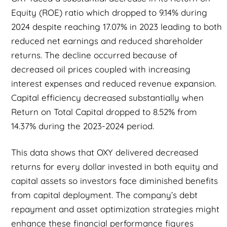
Equity (ROE) ratio which dropped to 9.14% during
2024 despite reaching 17.07% in 2023 leading to both
reduced net earnings and reduced shareholder
returns. The decline occurred because of
decreased oil prices coupled with increasing
interest expenses and reduced revenue expansion.
Capital efficiency decreased substantially when
Return on Total Capital dropped to 8.52% from
14.37% during the 2023-2024 period.
This data shows that OXY delivered decreased
returns for every dollar invested in both equity and
capital assets so investors face diminished benefits
from capital deployment. The company’s debt
repayment and asset optimization strategies might
enhance these financial performance figures