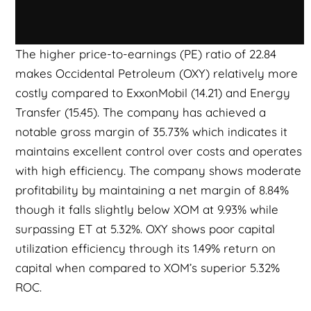
The higher price-to-earnings (PE) ratio of 22.84
makes Occidental Petroleum (OXY) relatively more
costly compared to ExxonMobil (14.21) and Energy
Transfer (15.45). The company has achieved a
notable gross margin of 35.73% which indicates it
maintains excellent control over costs and operates
with high efficiency. The company shows moderate
profitability by maintaining a net margin of 8.84%
though it falls slightly below XOM at 9.93% while
surpassing ET at 5.32%. OXY shows poor capital
utilization efficiency through its 1.49% return on
capital when compared to XOM’s superior 5.32%
ROC.