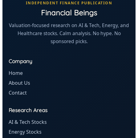
INDEPENDENT FINANCE PUBLICATION
Financial Beings
Valuation-focused research on AI & Tech, Energy, and
Healthcare stocks. Calm analysis. No hype. No
sponsored picks.
Company
Home
About Us
Contact
Research Areas
AI & Tech Stocks
Energy Stocks