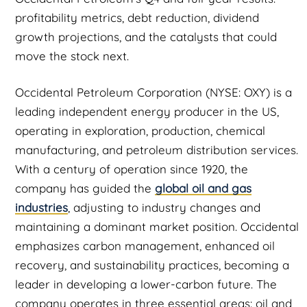
profitability metrics, debt reduction, dividend
growth projections, and the catalysts that could
move the stock next.
Occidental Petroleum Corporation (NYSE: OXY) is a
leading independent energy producer in the US,
operating in exploration, production, chemical
manufacturing, and petroleum distribution services.
With a century of operation since 1920, the
company has guided the
global oil and gas
industries
, adjusting to industry changes and
maintaining a dominant market position. Occidental
emphasizes carbon management, enhanced oil
recovery, and sustainability practices, becoming a
leader in developing a lower-carbon future. The
company operates in three essential areas: oil and