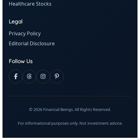
Healthcare Stocks
Legal
Privacy Policy
Editorial Disclosure
Follow Us
© 2026 Financial Beings. All Rights Reserved.
For informational purposes only. Not investment advice.