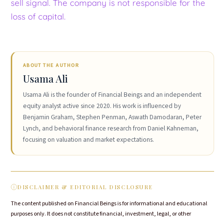
sell signal. The company is not responsible for the
loss of capital.
ABOUT THE AUTHOR
Usama Ali
Usama Ali is the founder of Financial Beings and an independent
equity analyst active since 2020. His work is influenced by
Benjamin Graham, Stephen Penman, Aswath Damodaran, Peter
Lynch, and behavioral finance research from Daniel Kahneman,
focusing on valuation and market expectations.
DISCLAIMER & EDITORIAL DISCLOSURE
The content published on Financial Beings is for informational and educational
purposes only. It does not constitute financial, investment, legal, or other