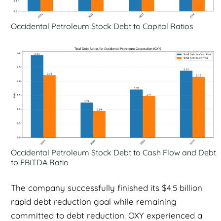
Occidental Petroleum Stock Debt to Capital Ratios
Occidental Petroleum Stock Debt to Cash Flow and Debt
to EBITDA Ratio
The company successfully finished its $4.5 billion
rapid debt reduction goal while remaining
committed to debt reduction. OXY experienced a