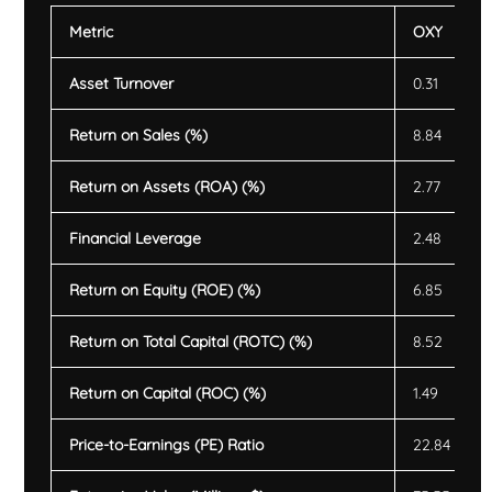
Metric
OXY
Asset Turnover
0.31
Return on Sales (%)
8.84
Return on Assets (ROA) (%)
2.77
Financial Leverage
2.48
Return on Equity (ROE) (%)
6.85
Return on Total Capital (ROTC) (%)
8.52
Return on Capital (ROC) (%)
1.49
Price-to-Earnings (PE) Ratio
22.84