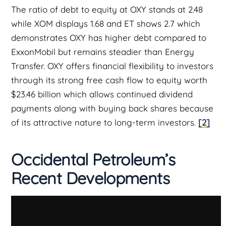
The ratio of debt to equity at OXY stands at 2.48
while XOM displays 1.68 and ET shows 2.7 which
demonstrates OXY has higher debt compared to
ExxonMobil but remains steadier than Energy
Transfer. OXY offers financial flexibility to investors
through its strong free cash flow to equity worth
$23.46 billion which allows continued dividend
payments along with buying back shares because
of its attractive nature to long-term investors.
[2]
Occidental Petroleum’s
Recent Developments