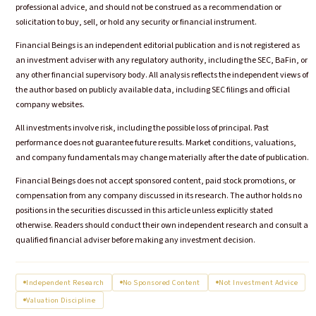
professional advice, and should not be construed as a recommendation or
solicitation to buy, sell, or hold any security or financial instrument.
Financial Beings is an independent editorial publication and is not registered as
an investment adviser with any regulatory authority, including the SEC, BaFin, or
any other financial supervisory body. All analysis reflects the independent views of
the author based on publicly available data, including SEC filings and official
company websites.
All investments involve risk, including the possible loss of principal. Past
performance does not guarantee future results. Market conditions, valuations,
and company fundamentals may change materially after the date of publication.
Financial Beings does not accept sponsored content, paid stock promotions, or
compensation from any company discussed in its research. The author holds no
positions in the securities discussed in this article unless explicitly stated
otherwise. Readers should conduct their own independent research and consult a
qualified financial adviser before making any investment decision.
Independent Research
No Sponsored Content
Not Investment Advice
Valuation Discipline