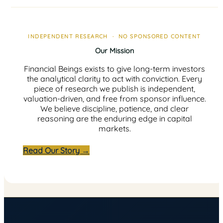
INDEPENDENT RESEARCH · NO SPONSORED CONTENT
Our Mission
Financial Beings exists to give long-term investors
the analytical clarity to act with conviction. Every
piece of research we publish is independent,
valuation-driven, and free from sponsor influence.
We believe discipline, patience, and clear
reasoning are the enduring edge in capital
markets.
Read Our Story →