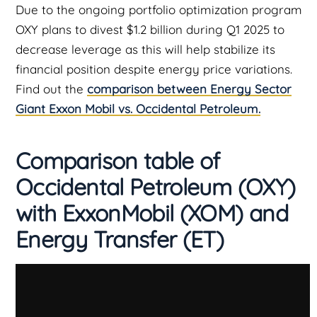
Due to the ongoing portfolio optimization program
OXY plans to divest $1.2 billion during Q1 2025 to
decrease leverage as this will help stabilize its
financial position despite energy price variations.
Find out the
comparison between Energy Sector
Giant Exxon Mobil vs. Occidental Petroleum.
Comparison table of
Occidental Petroleum (OXY)
with
ExxonMobil (XOM) and
Energy Transfer (ET)