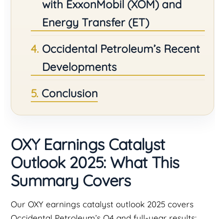
with ExxonMobil (XOM) and
Energy Transfer (ET)
Occidental Petroleum’s Recent
Developments
Conclusion
OXY Earnings Catalyst
Outlook 2025: What This
Summary Covers
Our OXY earnings catalyst outlook 2025 covers
Occidental Petroleum’s Q4 and full-year results: