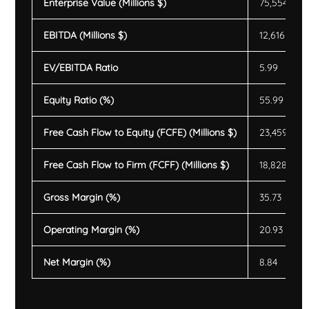
Enterprise Value (Millions $)
75,554
EBITDA (Millions $)
12,616
EV/EBITDA Ratio
5.99
Equity Ratio (%)
55.99
Free Cash Flow to Equity (FCFE) (Millions $)
23,459
Free Cash Flow to Firm (FCFF) (Millions $)
18,828
Gross Margin (%)
35.73
Operating Margin (%)
20.93
Net Margin (%)
8.84