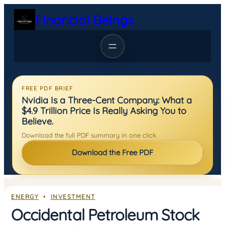
Skip
Financial Beings
to
content
FREE PDF BRIEF
Nvidia Is a Three-Cent Company: What a
$4.9 Trillion Price Is Really Asking You to
Believe.
Download the full PDF summary in one click.
Download the Free PDF
ENERGY
  •  
INVESTMENT
Occidental Petroleum Stock