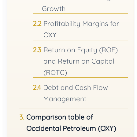
Growth
Profitability Margins for
OXY
Return on Equity (ROE)
and Return on Capital
(ROTC)
Debt and Cash Flow
Management
Comparison table of
Occidental Petroleum (OXY)